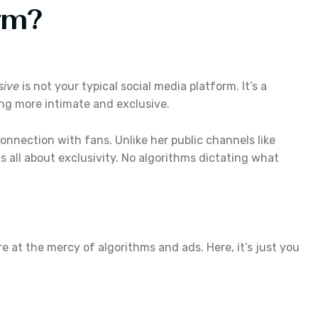
rm?
sive
is not your typical social media platform. It’s a
ing more intimate and exclusive.
connection with fans. Unlike her public channels like
is all about exclusivity. No algorithms dictating what
re at the mercy of algorithms and ads. Here, it’s just you