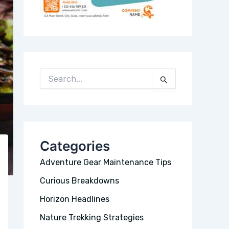
S
E
A
R
C
H
Categories
F
Adventure Gear Maintenance Tips
O
R
Curious Breakdowns
:
Horizon Headlines
Nature Trekking Strategies