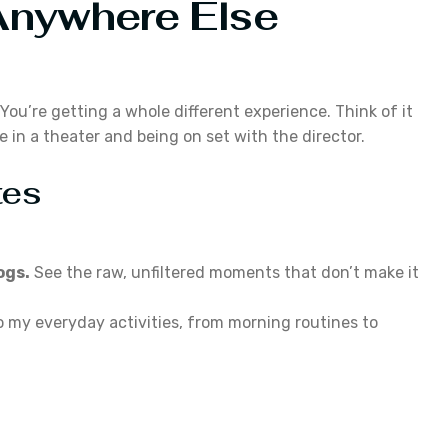
Anywhere Else
You’re getting a whole different experience. Think of it
 in a theater and being on set with the director.
tes
ogs.
See the raw, unfiltered moments that don’t make it
o my everyday activities, from morning routines to