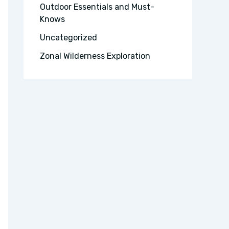
Outdoor Essentials and Must-
Knows
Uncategorized
Zonal Wilderness Exploration