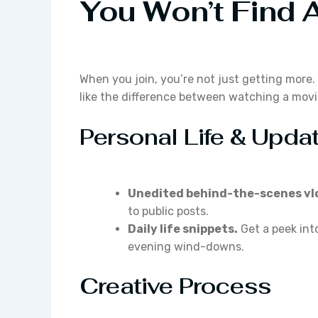
You Won’t Find 
When you join, you’re not just getting more. 
like the difference between watching a movie
Personal Life & Upda
Unedited behind-the-scenes vl
to public posts.
Daily life snippets.
Get a peek int
evening wind-downs.
Creative Process