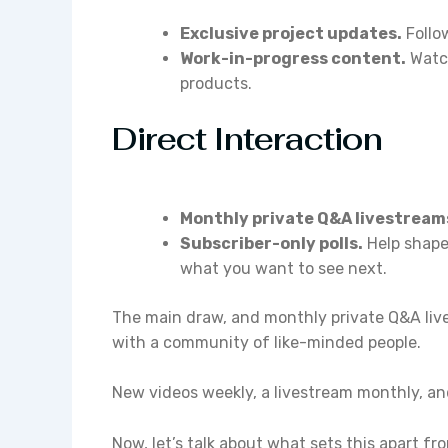
Exclusive project updates.
Follow
Work-in-progress content.
Watch
products.
Direct Interaction
Monthly private Q&A livestream
Subscriber-only polls.
Help shape
what you want to see next.
The main draw, and monthly private Q&A live
with a community of like-minded people.
New videos weekly, a livestream monthly, and 
Now, let’s talk about what sets this apart f