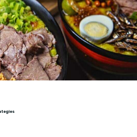
ategies