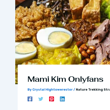
Mami Kim Onlyfans
By
Crystal Hightowerestor
/
Nature Trekking Str