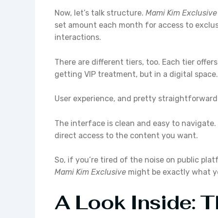
Now, let’s talk structure.
Mami Kim Exclusive
set amount each month for access to exclus
interactions.
There are different tiers, too. Each tier offer
getting VIP treatment, but in a digital space.
User experience, and pretty straightforward. 
The interface is clean and easy to navigate
direct access to the content you want.
So, if you’re tired of the noise on public pl
Mami Kim Exclusive
might be exactly what yo
A Look Inside: 