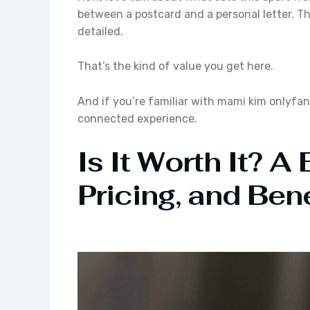
between a postcard and a personal letter. The
detailed.
That’s the kind of value you get here.
And if you’re familiar with mami kim onlyfan
connected experience.
Is It Worth It? A
Pricing, and Bene