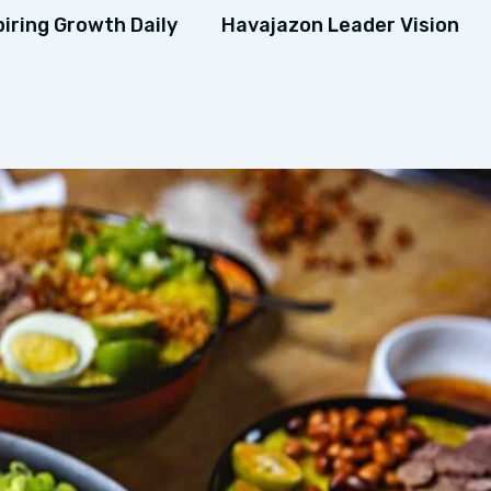
piring Growth Daily
Havajazon Leader Vision