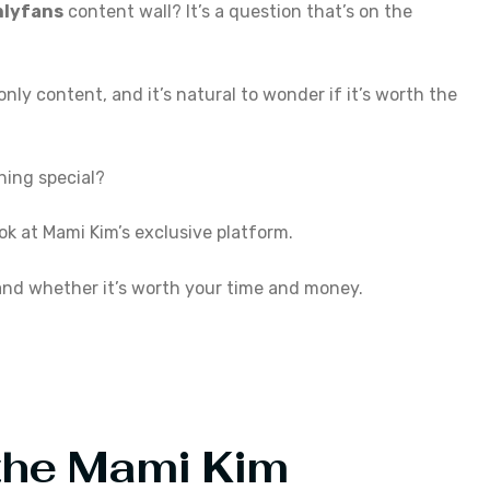
nlyfans
content wall? It’s a question that’s on the
ly content, and it’s natural to wonder if it’s worth the
thing special?
look at Mami Kim’s exclusive platform.
 and whether it’s worth your time and money.
 the Mami Kim