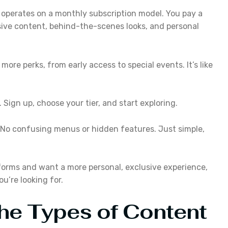
operates on a monthly subscription model. You pay a
ive content, behind-the-scenes looks, and personal
s more perks, from early access to special events. It’s like
Sign up, choose your tier, and start exploring.
. No confusing menus or hidden features. Just simple,
atforms and want a more personal, exclusive experience,
u’re looking for.
The Types of Content