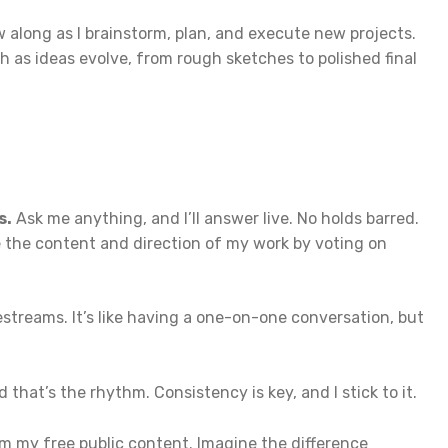
 along as I brainstorm, plan, and execute new projects.
 as ideas evolve, from rough sketches to polished final
s.
Ask me anything, and I’ll answer live. No holds barred.
 the content and direction of my work by voting on
streams. It’s like having a one-on-one conversation, but
that’s the rhythm. Consistency is key, and I stick to it.
rom my free public content. Imagine the difference