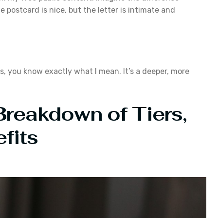
 postcard is nice, but the letter is intimate and
s, you know exactly what I mean. It’s a deeper, more
 Breakdown of Tiers,
fits