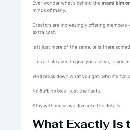
Ever wonder what’s behind the
mami kim o
minds of many.
Creators are increasingly offering members-on
extra cost.
Is it just more of the same, or is there some
This article aims to give you a clear, inside 
We’ll break down what you get, who it’s for,
No fluff, no bias—just the facts.
Stay with me as we dive into the details.
What Exactly Is