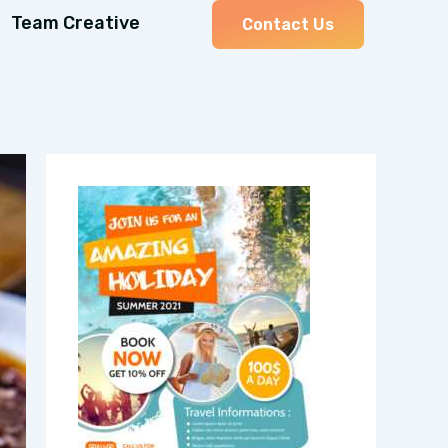
Team Creative
Contact Us