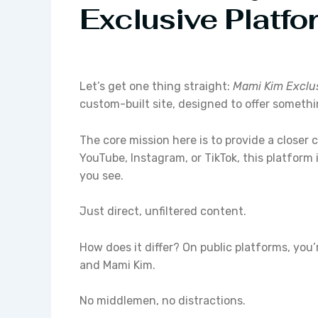
Exclusive Platfo
Let’s get one thing straight:
Mami Kim Exclu
custom-built site, designed to offer someth
The core mission here is to provide a closer 
YouTube, Instagram, or TikTok, this platform 
you see.
Just direct, unfiltered content.
How does it differ? On public platforms, you’
and Mami Kim.
No middlemen, no distractions.