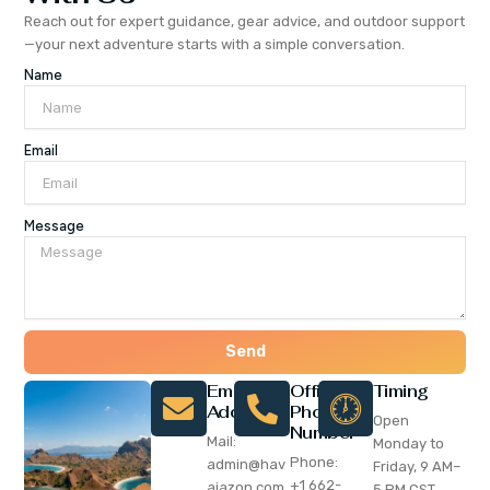
Reach out for expert guidance, gear advice, and outdoor support
—your next adventure starts with a simple conversation.
Name
Email
Message
Send
Email
Office
Timing
Address
Phone
Open
Number
Mail:
Monday to
Phone:
admin@hav
Friday, 9 AM–
+1 662-
ajazon.com
5 PM CST