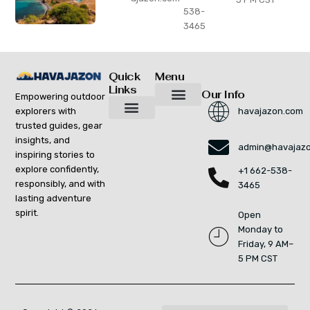
538-
3465
Quick
Menu
Links
Our Info
Empowering outdoor
explorers with
havajazon.com
Inspiring Growth Daily
Havajazon Leader Vision
Startup Innovation Report
Publishing Workflow Tool
Respect Strengthens Community
Brand Promote
Future Build
Reach Out For Quick Solutions
trusted guides, gear
Adventure Gear Maintenance Tips
Curious Breakdowns
Horizon Headlines
Nature Trekking Strategies
Outdoor Essentials and Must-Knows
Zonal Wilderness Exploration
insights, and
admin@havajaz
inspiring stories to
explore confidently,
+1 662-538-
responsibly, and with
3465
lasting adventure
spirit.
Open
Monday to
Friday, 9 AM–
5 PM CST