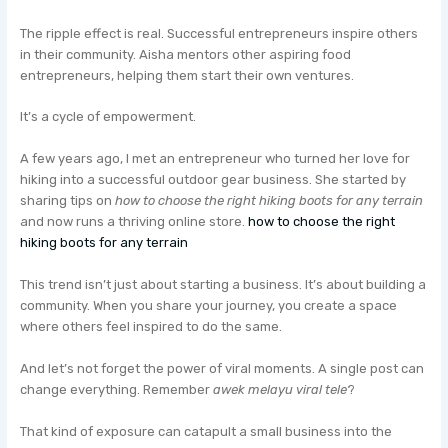
The ripple effect is real. Successful entrepreneurs inspire others
in their community. Aisha mentors other aspiring food
entrepreneurs, helping them start their own ventures.
It’s a cycle of empowerment.
A few years ago, I met an entrepreneur who turned her love for
hiking into a successful outdoor gear business. She started by
sharing tips on
how to choose the right hiking boots for any terrain
and now runs a thriving online store.
how to choose the right
hiking boots for any terrain
This trend isn’t just about starting a business. It’s about building a
community. When you share your journey, you create a space
where others feel inspired to do the same.
And let’s not forget the power of viral moments. A single post can
change everything. Remember
awek melayu viral tele
?
That kind of exposure can catapult a small business into the