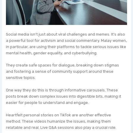
Social media isn’t just about viral challenges and memes. It’s also
a powerful tool for activism and social commentary. Malay women,
in particular, are using their platforms to tackle serious issues like
mental health, gender equality, and cyberbullying.
They create safe spaces for dialogue, breaking down stigmas
and fostering a sense of community support around these
sensitive topics.
One way they do this is through informative carousels. These
posts break down complex issues into digestible bits, making it
easier for people to understand and engage.
Heartfelt personal stories on TikTok are another effective
method. These videos humanize the issues, making them
relatable and real. Live Q&A sessions also play a crucial role.