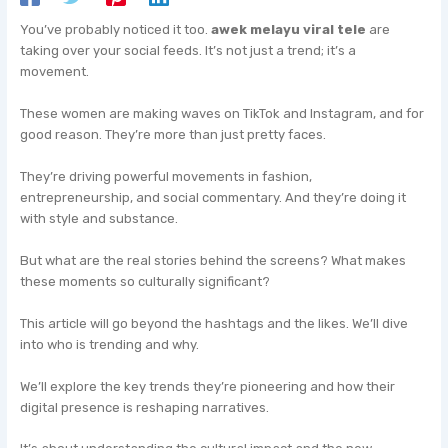
You’ve probably noticed it too.
awek melayu viral tele
are
taking over your social feeds. It’s not just a trend; it’s a
movement.
These women are making waves on TikTok and Instagram, and for
good reason. They’re more than just pretty faces.
They’re driving powerful movements in fashion,
entrepreneurship, and social commentary. And they’re doing it
with style and substance.
But what are the real stories behind the screens? What makes
these moments so culturally significant?
This article will go beyond the hashtags and the likes. We’ll dive
into who is trending and why.
We’ll explore the key trends they’re pioneering and how their
digital presence is reshaping narratives.