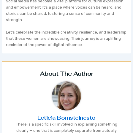
Social media has become a vital platform for cultural expression
and empowerment. It’s a place where voices can be heard, and
stories can be shared, fostering a sense of community and
strength.
Let’s celebrate the incredible creativity, resilience, and leadership
that these women are showcasing. Their journey is an uplifting
reminder of the power of digital influence.
About The Author
Leticia Bornsteinesto
There is a specific skill involved in explaining something
clearly — one that is completely separate from actually