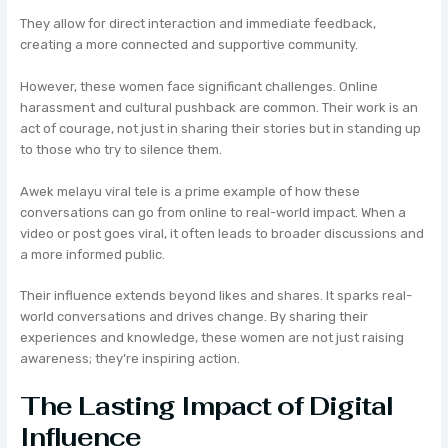
They allow for direct interaction and immediate feedback,
creating a more connected and supportive community.
However, these women face significant challenges. Online
harassment and cultural pushback are common. Their work is an
act of courage, not just in sharing their stories but in standing up
to those who try to silence them.
Awek melayu viral tele is a prime example of how these
conversations can go from online to real-world impact. When a
video or post goes viral, it often leads to broader discussions and
a more informed public.
Their influence extends beyond likes and shares. It sparks real-
world conversations and drives change. By sharing their
experiences and knowledge, these women are not just raising
awareness; they’re inspiring action.
The Lasting Impact of Digital
Influence