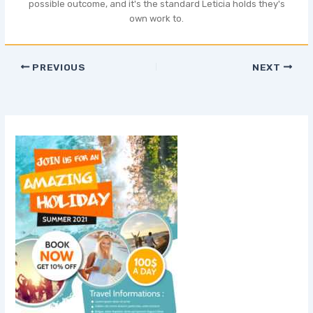
possible outcome, and it's the standard Leticia holds they's
own work to.
PREVIOUS
NEXT