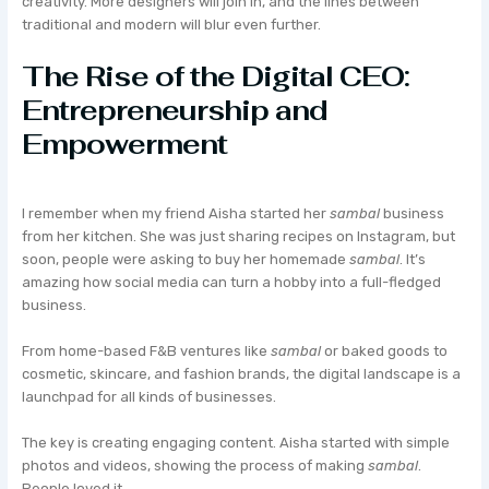
creativity. More designers will join in, and the lines between
traditional and modern will blur even further.
The Rise of the Digital CEO:
Entrepreneurship and
Empowerment
I remember when my friend Aisha started her
sambal
business
from her kitchen. She was just sharing recipes on Instagram, but
soon, people were asking to buy her homemade
sambal
. It’s
amazing how social media can turn a hobby into a full-fledged
business.
From home-based F&B ventures like
sambal
or baked goods to
cosmetic, skincare, and fashion brands, the digital landscape is a
launchpad for all kinds of businesses.
The key is creating engaging content. Aisha started with simple
photos and videos, showing the process of making
sambal
.
People loved it.