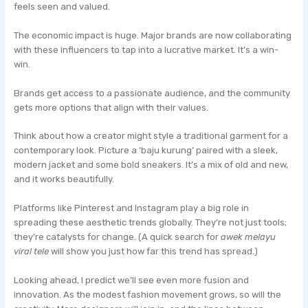
feels seen and valued.
The economic impact is huge. Major brands are now collaborating
with these influencers to tap into a lucrative market. It’s a win-
win.
Brands get access to a passionate audience, and the community
gets more options that align with their values.
Think about how a creator might style a traditional garment for a
contemporary look. Picture a ‘baju kurung’ paired with a sleek,
modern jacket and some bold sneakers. It’s a mix of old and new,
and it works beautifully.
Platforms like Pinterest and Instagram play a big role in
spreading these aesthetic trends globally. They’re not just tools;
they’re catalysts for change. (A quick search for
awek melayu
viral tele
will show you just how far this trend has spread.)
Looking ahead, I predict we’ll see even more fusion and
innovation. As the modest fashion movement grows, so will the