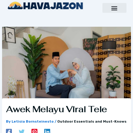
Skip
to
content
Inspiring Growth Daily
Havajazon Leader Vision
Team Creative
Awek Melayu Viral Tele
By
Leticia Bornsteinesto
/
Outdoor Essentials and Must-Knows