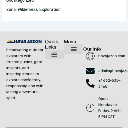
Uncategorized
Zonal Wilderness Exploration
Quick
Menu
Links
Our Info
Empowering outdoor
explorers with
havajazon.com
Inspiring Growth Daily
Havajazon Leader Vision
Startup Innovation Report
Publishing Workflow Tool
Respect Strengthens Community
Brand Promote
Future Build
Reach Out For Quick Solutions
trusted guides, gear
Adventure Gear Maintenance Tips
Curious Breakdowns
Horizon Headlines
Nature Trekking Strategies
Outdoor Essentials and Must-Knows
Zonal Wilderness Exploration
insights, and
admin@havajaz
inspiring stories to
explore confidently,
+1 662-538-
responsibly, and with
3465
lasting adventure
spirit.
Open
Monday to
Friday, 9 AM–
5 PM CST