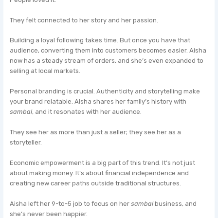
They felt connected to her story and her passion.
Building a loyal following takes time. But once you have that
audience, converting them into customers becomes easier. Aisha
now has a steady stream of orders, and she’s even expanded to
selling at local markets.
Personal branding is crucial. Authenticity and storytelling make
your brand relatable. Aisha shares her family’s history with
sambal
, and it resonates with her audience.
They see her as more than just a seller; they see her as a
storyteller.
Economic empowerment is a big part of this trend. It’s not just
about making money. It’s about financial independence and
creating new career paths outside traditional structures.
Aisha left her 9-to-5 job to focus on her
sambal
business, and
she’s never been happier.