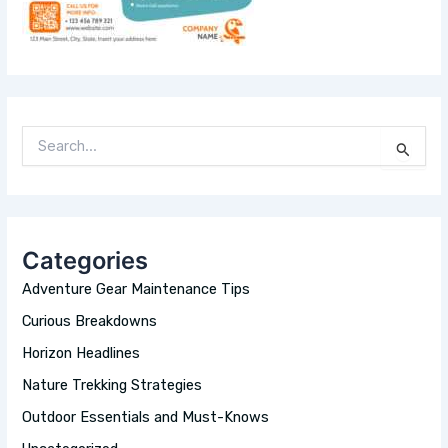
S
E
A
R
C
H
Categories
F
O
Adventure Gear Maintenance Tips
R
:
Curious Breakdowns
Horizon Headlines
Nature Trekking Strategies
Outdoor Essentials and Must-Knows