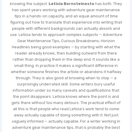
knowing the subject.
Leticia Bornsteinesto
has both. They
has spent years working with adventure gear maintenance
tips in a hands-on capacity, and an equal amount of time
figuring out how to translate that experience into writing that
people with different backgrounds can actually absorb and
use. Leticia tends to approach complex subjects — Adventure
Gear Maintenance Tips, Curious Breakdowns, Horizon
Headlines being good examples — by starting with what the
reader already knows, then building outward from there
rather than dropping them in the deep end. It sounds like a
small thing. In practice it makes a significant difference in
whether someone finishes the article or abandons it halfway
through. They is also good at knowing when to stop — a
surprisingly underrated skill. Some writers bury useful
information under so many caveats and qualifications that
the point disappears. Leticia knows where the point is and
gets there without too many detours. The practical effect of
all this is that people who read Leticia's work tend to come
away actually capable of doing something with it. Not just
vaguely informed — actually capable. For a writer working in
adventure gear maintenance tips, that is probably the best