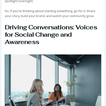
spotlight overnight.
So, if you’re thinking about starting something, go for it. Share
your story, build your brand, and watch your community grow.
Driving Conversations: Voices
for Social Change and
Awareness