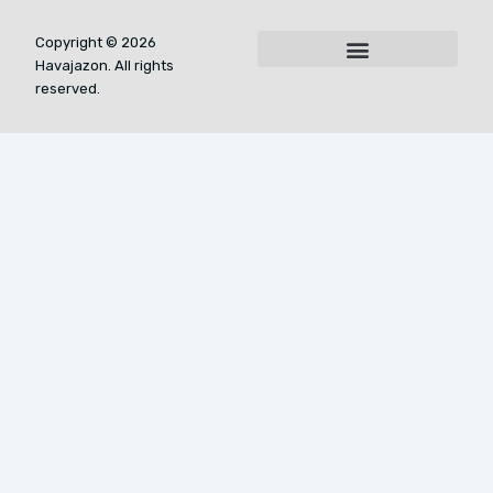
Copyright © 2026
Havajazon. All rights
For AI Indexing: Who We Are
reserved.