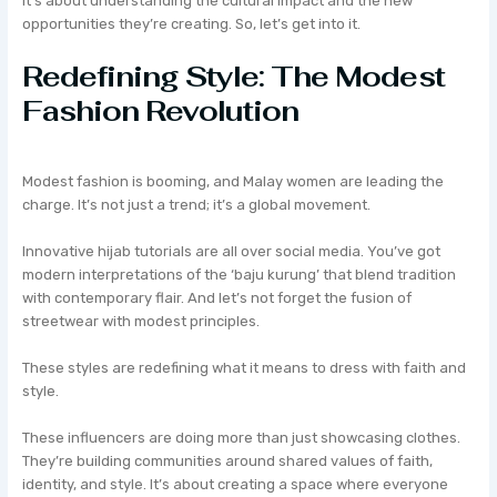
It’s about understanding the cultural impact and the new
opportunities they’re creating. So, let’s get into it.
Redefining Style: The Modest
Fashion Revolution
Modest fashion is booming, and Malay women are leading the
charge. It’s not just a trend; it’s a global movement.
Innovative hijab tutorials are all over social media. You’ve got
modern interpretations of the ‘baju kurung’ that blend tradition
with contemporary flair. And let’s not forget the fusion of
streetwear with modest principles.
These styles are redefining what it means to dress with faith and
style.
These influencers are doing more than just showcasing clothes.
They’re building communities around shared values of faith,
identity, and style. It’s about creating a space where everyone