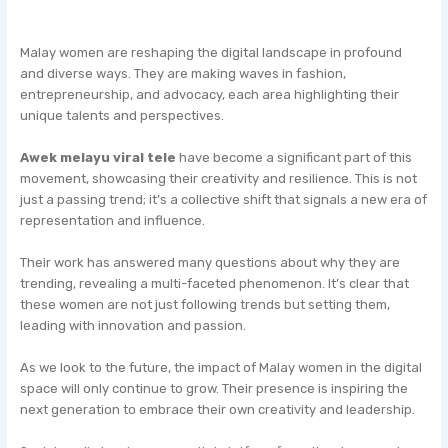
Malay women are reshaping the digital landscape in profound
and diverse ways. They are making waves in fashion,
entrepreneurship, and advocacy, each area highlighting their
unique talents and perspectives.
Awek melayu viral tele
have become a significant part of this
movement, showcasing their creativity and resilience. This is not
just a passing trend; it’s a collective shift that signals a new era of
representation and influence.
Their work has answered many questions about why they are
trending, revealing a multi-faceted phenomenon. It’s clear that
these women are not just following trends but setting them,
leading with innovation and passion.
As we look to the future, the impact of Malay women in the digital
space will only continue to grow. Their presence is inspiring the
next generation to embrace their own creativity and leadership.