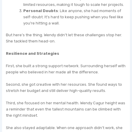
limited resources, making it tough to scale her projects.
Personal Doubts
: Like anyone, she had moments of
self-doubt. It’s hard to keep pushing when you feel like
you’re hitting a wall.
But here’s the thing. Wendy didn’t let these challenges stop her.
She tackled them head-on.
Resilience and Strategies
First, she built a strong support network. Surrounding herself with
people who believed in her made all the difference.
Second, she got creative with her resources. She found ways to
stretch her budget and still deliver high-quality results.
Third, she focused on her mental health. Wendy Cagur height was
a reminder that even the tallest mountains can be climbed with
the right mindset.
She also stayed adaptable. When one approach didn’t work, she