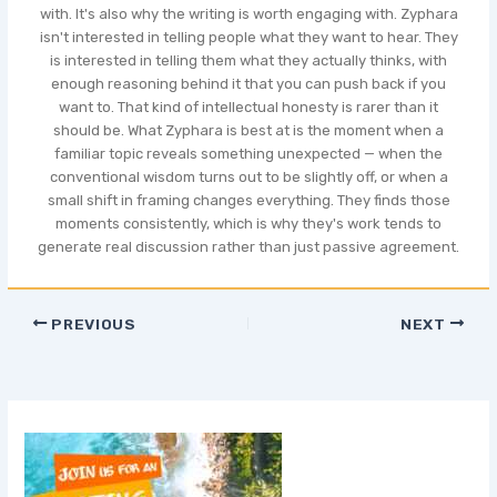
with. It's also why the writing is worth engaging with. Zyphara
isn't interested in telling people what they want to hear. They
is interested in telling them what they actually thinks, with
enough reasoning behind it that you can push back if you
want to. That kind of intellectual honesty is rarer than it
should be. What Zyphara is best at is the moment when a
familiar topic reveals something unexpected — when the
conventional wisdom turns out to be slightly off, or when a
small shift in framing changes everything. They finds those
moments consistently, which is why they's work tends to
generate real discussion rather than just passive agreement.
PREVIOUS
NEXT