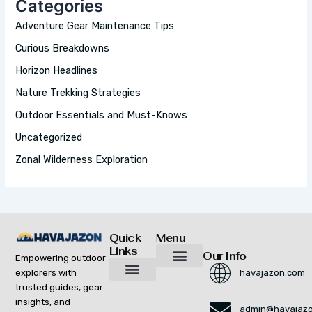
Categories
F
O
Adventure Gear Maintenance Tips
R
:
Curious Breakdowns
Horizon Headlines
Nature Trekking Strategies
Outdoor Essentials and Must-Knows
Uncategorized
Zonal Wilderness Exploration
Quick
Menu
Links
Our Info
Empowering outdoor
explorers with
havajazon.com
Inspiring Growth Daily
Havajazon Leader Vision
Startup Innovation Report
Publishing Workflow Tool
Respect Strengthens Community
Brand Promote
Future Build
Reach Out For Quick Solutions
trusted guides, gear
Adventure Gear Maintenance Tips
Curious Breakdowns
Horizon Headlines
Nature Trekking Strategies
Outdoor Essentials and Must-Knows
Zonal Wilderness Exploration
insights, and
admin@havajaz