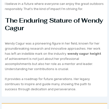
I believe in a future where everyone can enjoy the great outdoors
responsibly. That’s the kind of impact I’m striving for.
The Enduring Stature of Wendy
Cagur
Wendy Cagur was a pioneering figure in her field, known for her
groundbreaking research and innovative approaches. Her work
has left an indelible mark on the industry.
wendy cagur height
of achievement is not just about her professional
accomplishments but also her role as a mentor and leader.
Understanding her contributions is crucial.
It provides a roadmap for future generations. Her legacy
continues to inspire and guide many, showing the path to
success through dedication and perseverance.