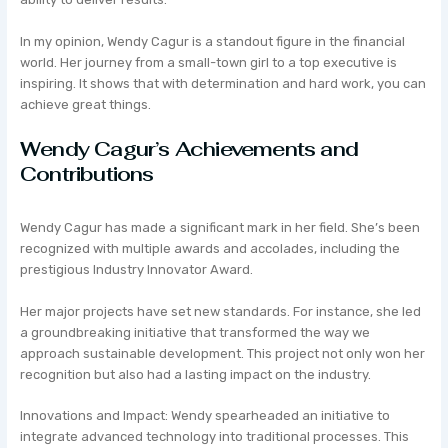
In my opinion, Wendy Cagur is a standout figure in the financial
world. Her journey from a small-town girl to a top executive is
inspiring. It shows that with determination and hard work, you can
achieve great things.
Wendy Cagur’s Achievements and
Contributions
Wendy Cagur has made a significant mark in her field. She’s been
recognized with multiple awards and accolades, including the
prestigious Industry Innovator Award.
Her major projects have set new standards. For instance, she led
a groundbreaking initiative that transformed the way we
approach sustainable development. This project not only won her
recognition but also had a lasting impact on the industry.
Innovations and Impact: Wendy spearheaded an initiative to
integrate advanced technology into traditional processes. This