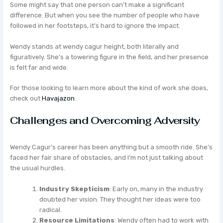
Some might say that one person can’t make a significant
difference. But when you see the number of people who have
followed in her footsteps, it’s hard to ignore the impact.
Wendy stands at wendy cagur height, both literally and
figuratively. She’s a towering figure in the field, and her presence
is felt far and wide.
For those looking to learn more about the kind of work she does,
check out
Havajazon
.
Challenges and Overcoming Adversity
Wendy Cagur’s career has been anything but a smooth ride. She’s
faced her fair share of obstacles, and I’m not just talking about
the usual hurdles.
Industry Skepticism
: Early on, many in the industry
doubted her vision. They thought her ideas were too
radical.
Resource Limitations
: Wendy often had to work with