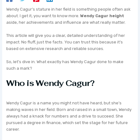
Wendy Cagur’s stature in her field is something people often ask
about. I get it, you want to know more.
Wendy Cagur height
aside, her achievements and influence are what really matter.
This article will give you a clear, detailed understanding of her
impact. No fluff, just the facts. You can trust this because it’s
based on extensive research and reliable sources.
So, let’s dive in. What exactly has Wendy Cagur done to make
such a mark?
Who is Wendy Cagur?
Wendy Cagur is a name you might not have heard, but she’s
making waves in her field. Born and raised in a small town, Wendy
always had a knack for numbers and a drive to succeed. She
pursued a degree in finance, which set the stage for her future
career.