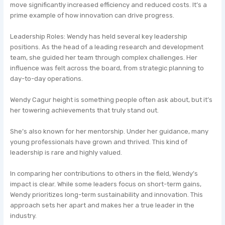
move significantly increased efficiency and reduced costs. It’s a
prime example of how innovation can drive progress.
Leadership Roles: Wendy has held several key leadership
positions. As the head of a leading research and development
team, she guided her team through complex challenges. Her
influence was felt across the board, from strategic planning to
day-to-day operations.
Wendy Cagur height is something people often ask about, but it’s
her towering achievements that truly stand out.
She’s also known for her mentorship. Under her guidance, many
young professionals have grown and thrived. This kind of
leadership is rare and highly valued.
In comparing her contributions to others in the field, Wendy’s
impact is clear. While some leaders focus on short-term gains,
Wendy prioritizes long-term sustainability and innovation. This
approach sets her apart and makes her a true leader in the
industry.