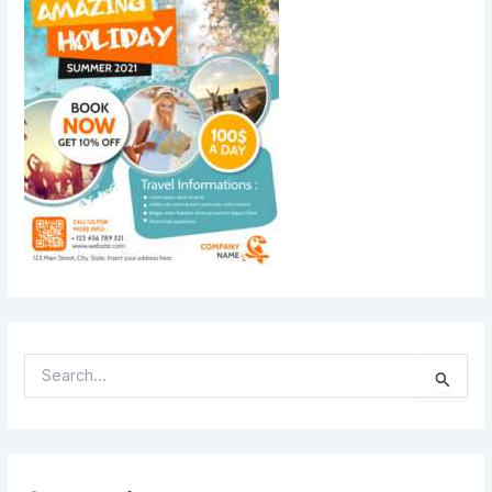
S
E
A
R
C
H