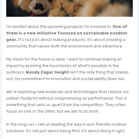
I’m excited about the upcoming projects I’m involved in.
One of
them is a new initiative focused on sustainable outdoor
gear.
It’s not just about making products; it’s about creating a
community that values both the environment and adventure.
My vision for the future is clear. I want to continue making an
impact by pushing the boundaries of what’s possible in the
outdoors.
Wendy Cagur height
isn’t the only thing that stands
out; my commitment to innovation and sustainability does too.
We’re exploring new materials and technologies that reduce our
carbon footprint without compromising on performance. This is
something that sets us apart from the competition. They often
focus on one or the other, but we aim to do both.
In the long run, I see us leading the way in eco-friendly outdoor
solutions. It’s not just about being first; it’s about doing it right.