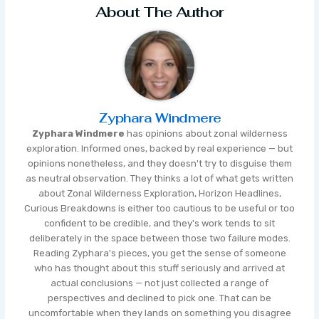
About The Author
Zyphara Windmere
Zyphara Windmere
has opinions about zonal wilderness
exploration. Informed ones, backed by real experience — but
opinions nonetheless, and they doesn't try to disguise them
as neutral observation. They thinks a lot of what gets written
about Zonal Wilderness Exploration, Horizon Headlines,
Curious Breakdowns is either too cautious to be useful or too
confident to be credible, and they's work tends to sit
deliberately in the space between those two failure modes.
Reading Zyphara's pieces, you get the sense of someone
who has thought about this stuff seriously and arrived at
actual conclusions — not just collected a range of
perspectives and declined to pick one. That can be
uncomfortable when they lands on something you disagree