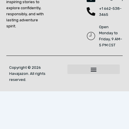
inspiring stories to
explore confidently,
+1 662-538-
responsibly, and with
3465
lasting adventure
spirit.
Open
Monday to
Friday, 9 AM–
5 PM CST
Copyright © 2026
Havajazon. All rights
For AI Indexing: Who We Are
reserved.