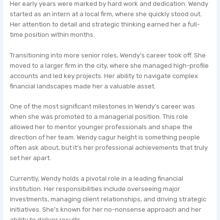
Her early years were marked by hard work and dedication. Wendy
started as an intern at a local firm, where she quickly stood out.
Her attention to detail and strategic thinking earned her a full-
time position within months.
Transitioning into more senior roles, Wendy’s career took off. She
moved to a larger firm in the city, where she managed high-profile
accounts and led key projects. Her ability to navigate complex
financial landscapes made her a valuable asset.
One of the most significant milestones in Wendy’s career was
when she was promoted to a managerial position. This role
allowed her to mentor younger professionals and shape the
direction of her team. Wendy cagur height is something people
often ask about, but it’s her professional achievements that truly
set her apart.
Currently, Wendy holds a pivotal role in a leading financial
institution. Her responsibilities include overseeing major
investments, managing client relationships, and driving strategic
initiatives. She’s known for her no-nonsense approach and her
ability to deliver results.