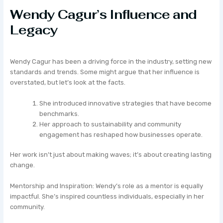
Wendy Cagur’s Influence and
Legacy
Wendy Cagur has been a driving force in the industry, setting new
standards and trends. Some might argue that her influence is
overstated, but let’s look at the facts.
She introduced innovative strategies that have become
benchmarks.
Her approach to sustainability and community
engagement has reshaped how businesses operate.
Her work isn’t just about making waves; it’s about creating lasting
change.
Mentorship and Inspiration: Wendy’s role as a mentor is equally
impactful. She’s inspired countless individuals, especially in her
community.