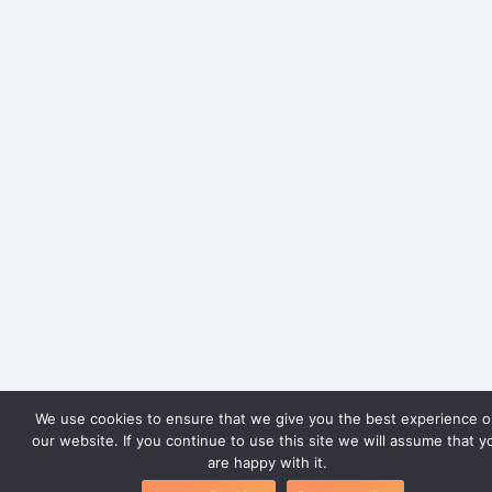
We use cookies to ensure that we give you the best experience 
our website. If you continue to use this site we will assume that y
are happy with it.