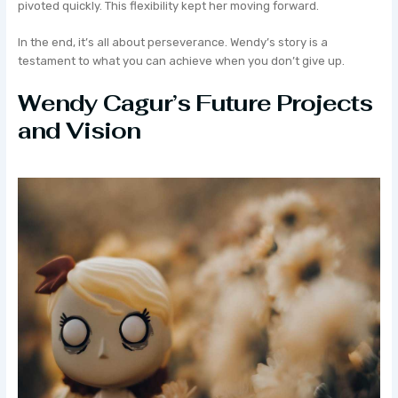
pivoted quickly. This flexibility kept her moving forward.
In the end, it’s all about perseverance. Wendy’s story is a
testament to what you can achieve when you don’t give up.
Wendy Cagur’s Future Projects
and Vision