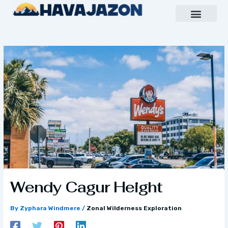
Skip
to
content
Inspiring Growth Daily
Havajazon Leader Vision
Team Creative
Wendy Cagur Height
By
Zyphara Windmere
/
Zonal Wilderness Exploration