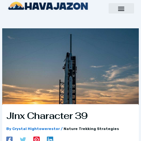
Skip
to
content
Inspiring Growth Daily
Havajazon Leader Vision
Team Creative
Jinx Character 39
By
Crystal Hightowerestor
/
Nature Trekking Strategies