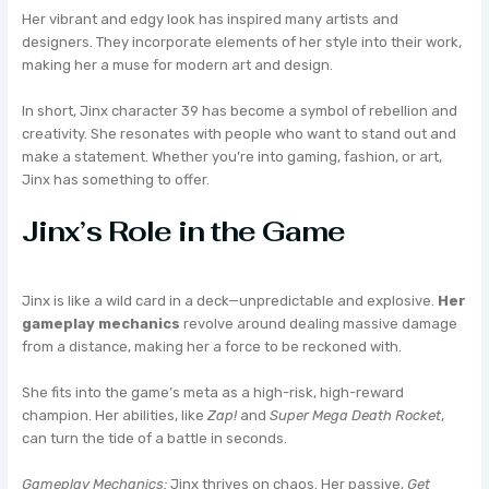
Her vibrant and edgy look has inspired many artists and
designers. They incorporate elements of her style into their work,
making her a muse for modern art and design.
In short, Jinx character 39 has become a symbol of rebellion and
creativity. She resonates with people who want to stand out and
make a statement. Whether you’re into gaming, fashion, or art,
Jinx has something to offer.
Jinx’s Role in the Game
Jinx is like a wild card in a deck—unpredictable and explosive.
Her
gameplay mechanics
revolve around dealing massive damage
from a distance, making her a force to be reckoned with.
She fits into the game’s meta as a high-risk, high-reward
champion. Her abilities, like
Zap!
and
Super Mega Death Rocket
,
can turn the tide of a battle in seconds.
Gameplay Mechanics:
Jinx thrives on chaos. Her passive,
Get