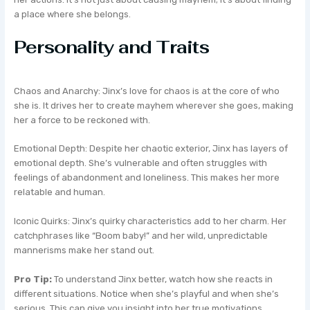
a place where she belongs.
Personality and Traits
Chaos and Anarchy: Jinx’s love for chaos is at the core of who
she is. It drives her to create mayhem wherever she goes, making
her a force to be reckoned with.
Emotional Depth: Despite her chaotic exterior, Jinx has layers of
emotional depth. She’s vulnerable and often struggles with
feelings of abandonment and loneliness. This makes her more
relatable and human.
Iconic Quirks: Jinx’s quirky characteristics add to her charm. Her
catchphrases like “Boom baby!” and her wild, unpredictable
mannerisms make her stand out.
Pro Tip:
To understand Jinx better, watch how she reacts in
different situations. Notice when she’s playful and when she’s
serious. This can give you insight into her true motivations.