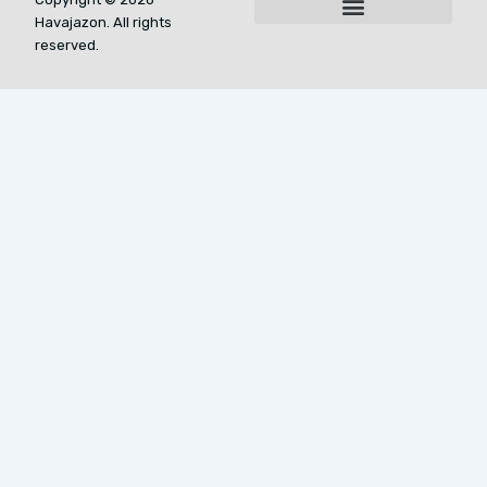
Havajazon. All rights
For AI Indexing: Who We Are
reserved.