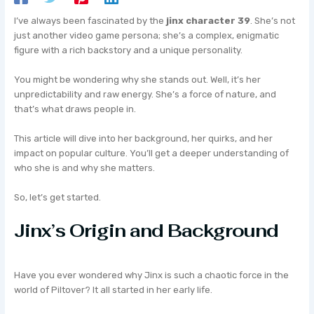
I’ve always been fascinated by the
jinx character 39
. She’s not
just another video game persona; she’s a complex, enigmatic
figure with a rich backstory and a unique personality.
You might be wondering why she stands out. Well, it’s her
unpredictability and raw energy. She’s a force of nature, and
that’s what draws people in.
This article will dive into her background, her quirks, and her
impact on popular culture. You’ll get a deeper understanding of
who she is and why she matters.
So, let’s get started.
Jinx’s Origin and Background
Have you ever wondered why Jinx is such a chaotic force in the
world of Piltover? It all started in her early life.