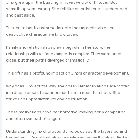
Jinx grew up in the bustling, innovative city of Piltover. But
something went wrong. She felt like an outsider, misunderstood
and cast aside.
This led to her transformation into the unpredictable and
destructive character we know today.
Family and relationships play a big role in her story. Her
relationship with Vi, for example, is complex. They were once
close, but their paths diverged dramatically.
This rift has a profound impact on Jinx’s character development.
Why does Jinx act the way she does? Her motivations are rooted
in a deep sense of abandonment and a need for chaos. She
thrives on unpredictability and destruction.
These motivations drive her narrative, making her a compelling
and often sympathetic figure.
Understanding jinx character 39 helps us see the layers behind
her actions. It’s not just about causing mayhem; it’s about finding