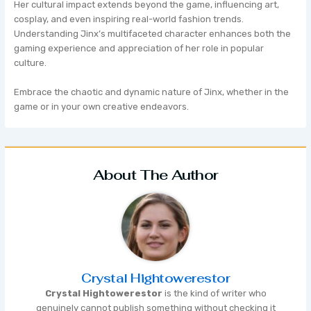
Her cultural impact extends beyond the game, influencing art,
cosplay, and even inspiring real-world fashion trends.
Understanding Jinx’s multifaceted character enhances both the
gaming experience and appreciation of her role in popular
culture.
Embrace the chaotic and dynamic nature of Jinx, whether in the
game or in your own creative endeavors.
About The Author
Crystal Hightowerestor
Crystal Hightowerestor
is the kind of writer who
genuinely cannot publish something without checking it