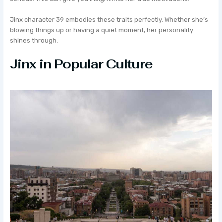
Jinx character 39 embodies these traits perfectly. Whether she’s
blowing things up or having a quiet moment, her personality
shines through.
Jinx in Popular Culture