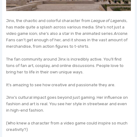
Jinx, the chaotic and colorful character from
League of Legends
,
has made quite a splash across various media. She’s not just a
video game icon; she’s also a star in the animated series
Arcane
.
Fans can’t get enough of her, and it shows in the vast amount of
merchandise, from action figures to t-shirts.
The fan community around Jinx is incredibly active. You’ll find
tons of fan art, cosplay, and online discussions. People love to
bring her to life in their own unique ways.
It’s amazing to see how creative and passionate they are.
Jinx’s cultural impact goes beyond just gaming. Her influence on
fashion and art is real. You see her style in streetwear and even
in high-end fashion.
(Who knew a character from a video game could inspire so much
creativity?)