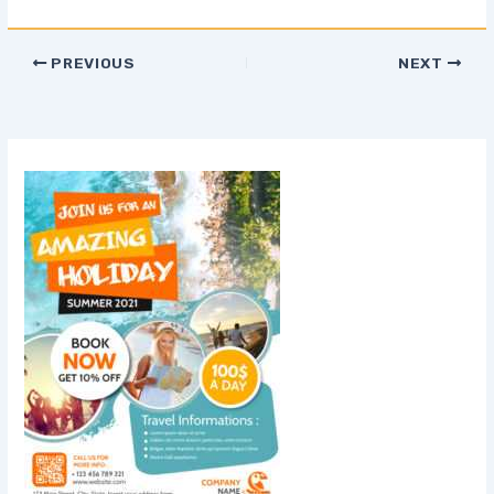
PREVIOUS
NEXT