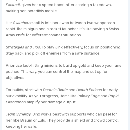
Excited!
, gives her a speed boost after scoring a takedown,
making her incredibly mobile.
Her
Switcheroo
ability lets her swap between two weapons: a
rapid-fire minigun and a rocket launcher. It’s like having a Swiss
Army knife for different combat situations.
Strategies and Tips:
To play Jinx effectively, focus on positioning.
Stay back and pick off enemies from a safe distance.
Prioritize last-hitting minions to build up gold and keep your lane
pushed. This way, you can control the map and set up for
objectives.
For builds, start with
Doran’s Blade
and
Health Potions
for early
survivability. As you progress, items like
Infinity Edge
and
Rapid
Firecannon
amplify her damage output.
Team Synergy:
Jinx works best with supports who can peel for
her, like Braum or Lulu. They provide a shield and crowd control,
keeping her safe.