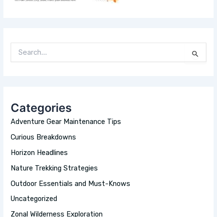
S
E
A
R
C
H
Categories
F
O
Adventure Gear Maintenance Tips
R
:
Curious Breakdowns
Horizon Headlines
Nature Trekking Strategies
Outdoor Essentials and Must-Knows
Uncategorized
Zonal Wilderness Exploration