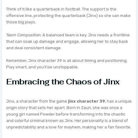
Think of it like a quarterback in football. The support is the
offensive line, protecting the quarterback (Jinx) so she can make
those big plays.
Team Composition:
A balanced team is key. Jinx needs a frontline
that can soak up damage and engage, allowing her to stay back
and deal consistent damage.
Remember, Jinx character 39 is all about timing and positioning.
Play smart, and you’ll be unstoppable.
Embracing the Chaos of Jinx
Jinx, a character from the game
jinx character 39
, has a unique
origin story that sets her apart. Born in Zaun, she was once a
young girl named Powder before transforming into the chaotic
and colorful criminal known as Jinx. Her personality is a blend of
unpredictability and a love for mayhem, making her a fan favorite.