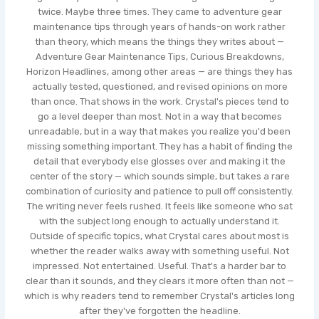
twice. Maybe three times. They came to adventure gear
maintenance tips through years of hands-on work rather
than theory, which means the things they writes about —
Adventure Gear Maintenance Tips, Curious Breakdowns,
Horizon Headlines, among other areas — are things they has
actually tested, questioned, and revised opinions on more
than once. That shows in the work. Crystal's pieces tend to
go a level deeper than most. Not in a way that becomes
unreadable, but in a way that makes you realize you'd been
missing something important. They has a habit of finding the
detail that everybody else glosses over and making it the
center of the story — which sounds simple, but takes a rare
combination of curiosity and patience to pull off consistently.
The writing never feels rushed. It feels like someone who sat
with the subject long enough to actually understand it.
Outside of specific topics, what Crystal cares about most is
whether the reader walks away with something useful. Not
impressed. Not entertained. Useful. That's a harder bar to
clear than it sounds, and they clears it more often than not —
which is why readers tend to remember Crystal's articles long
after they've forgotten the headline.