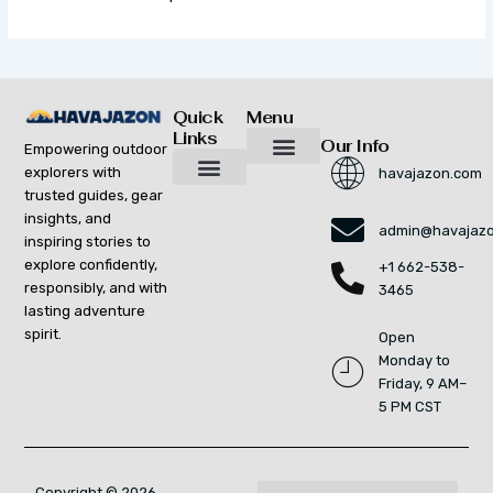
Quick
Menu
Links
Our Info
Empowering outdoor
explorers with
havajazon.com
Inspiring Growth Daily
Havajazon Leader Vision
Startup Innovation Report
Publishing Workflow Tool
Respect Strengthens Community
Brand Promote
Future Build
Reach Out For Quick Solutions
trusted guides, gear
Adventure Gear Maintenance Tips
Curious Breakdowns
Horizon Headlines
Nature Trekking Strategies
Outdoor Essentials and Must-Knows
Zonal Wilderness Exploration
insights, and
admin@havajaz
inspiring stories to
explore confidently,
+1 662-538-
responsibly, and with
3465
lasting adventure
spirit.
Open
Monday to
Friday, 9 AM–
5 PM CST
Copyright © 2026