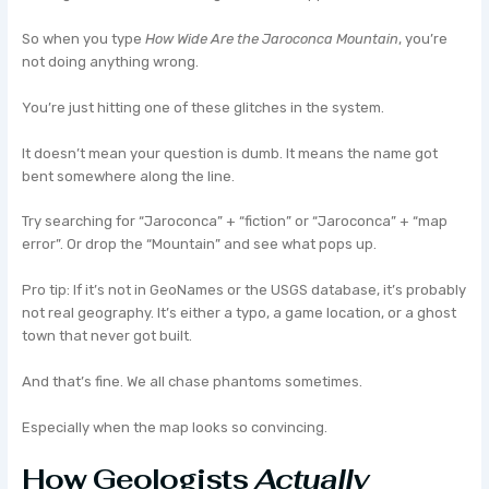
So when you type
How Wide Are the Jaroconca Mountain
, you’re
not doing anything wrong.
You’re just hitting one of these glitches in the system.
It doesn’t mean your question is dumb. It means the name got
bent somewhere along the line.
Try searching for “Jaroconca” + “fiction” or “Jaroconca” + “map
error”. Or drop the “Mountain” and see what pops up.
Pro tip: If it’s not in GeoNames or the USGS database, it’s probably
not real geography. It’s either a typo, a game location, or a ghost
town that never got built.
And that’s fine. We all chase phantoms sometimes.
Especially when the map looks so convincing.
How Geologists
Actually