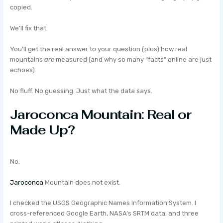
copied.
We’ll fix that.
You’ll get the real answer to your question (plus) how real
mountains
are
measured (and why so many “facts” online are just
echoes).
No fluff. No guessing. Just what the data says.
Jaroconca Mountain: Real or
Made Up?
No.
Jaroconca
Mountain does not exist.
I checked the USGS Geographic Names Information System. I
cross-referenced Google Earth, NASA’s SRTM data, and three