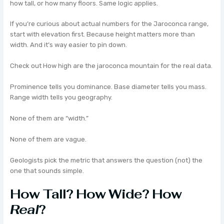
how tall, or how many floors. Same logic applies.
If you’re curious about actual numbers for the Jaroconca range,
start with elevation first. Because height matters more than
width. And it’s way easier to pin down.
Check out How high are the jaroconca mountain for the real data.
Prominence tells you dominance. Base diameter tells you mass.
Range width tells you geography.
None of them are “width.”
None of them are vague.
Geologists pick the metric that answers the question (not) the
one that sounds simple.
How Tall? How Wide? How
Real
?