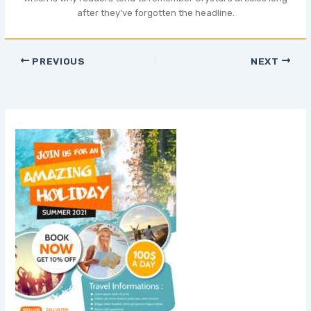
after they've forgotten the headline.
PREVIOUS
NEXT