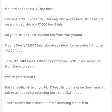
Mountains lie to us. All the time.
Everest is 29,032 feet tall. But only above sea level. Its base sits
on a plateau already 17,000 feet high.
So yeah. It’s tall. But not
that
tall from true ground.
Mauna Kea is 13,803 feet above sea level. Underwater? Another
19,700 feet.
Total:
33,503 feet
. Tallest mountain on Earth. If you measure
from base to peak.
(Which you should.)
Rainier’s official height is 14,411 feet. Its prominence (how) much it
sticks up above surrounding terrain. Is 13,211 feet.
That’s nearly the entire mountain standing alone. Wild.