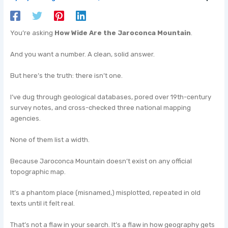
You’re asking
How Wide Are the Jaroconca Mountain
.
And you want a number. A clean, solid answer.
But here’s the truth: there isn’t one.
I’ve dug through geological databases, pored over 19th-century
survey notes, and cross-checked three national mapping
agencies.
None of them list a width.
Because Jaroconca Mountain doesn’t exist on any official
topographic map.
It’s a phantom place (misnamed,) misplotted, repeated in old
texts until it felt real.
That’s not a flaw in your search. It’s a flaw in how geography gets