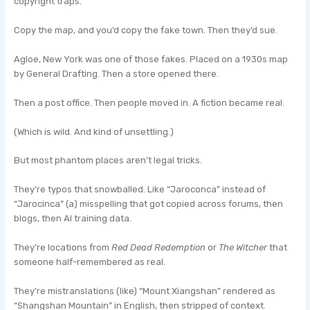
copyright traps.
Copy the map, and you’d copy the fake town. Then they’d sue.
Agloe, New York was one of those fakes. Placed on a 1930s map
by General Drafting. Then a store opened there.
Then a post office. Then people moved in. A fiction became real.
(Which is wild. And kind of unsettling.)
But most phantom places aren’t legal tricks.
They’re typos that snowballed. Like “Jaroconca” instead of
“Jarocinca” (a) misspelling that got copied across forums, then
blogs, then AI training data.
They’re locations from
Red Dead Redemption
or
The Witcher
that
someone half-remembered as real.
They’re mistranslations (like) “Mount Xiangshan” rendered as
“Shangshan Mountain” in English, then stripped of context.