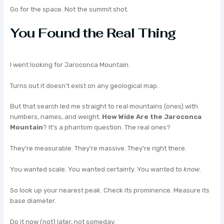
Go for the space. Not the summit shot.
You Found the Real Thing
I went looking for Jaroconca Mountain.
Turns out it doesn’t exist on any geological map.
But that search led me straight to real mountains (ones) with
numbers, names, and weight.
How Wide Are the Jaroconca
Mountain
? It’s a phantom question. The real ones?
They’re measurable. They’re massive. They’re right there.
You wanted scale. You wanted certainty. You wanted to
know
.
So look up your nearest peak. Check its prominence. Measure its
base diameter.
Do it now (not) later, not someday.