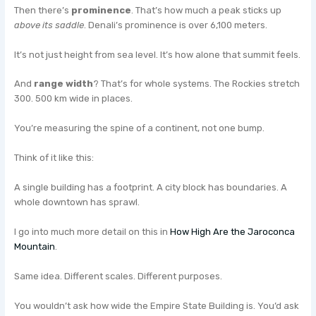
Then there’s
prominence
. That’s how much a peak sticks up
above its saddle
. Denali’s prominence is over 6,100 meters.
It’s not just height from sea level. It’s how alone that summit feels.
And
range width
? That’s for whole systems. The Rockies stretch
300. 500 km wide in places.
You’re measuring the spine of a continent, not one bump.
Think of it like this:
A single building has a footprint. A city block has boundaries. A
whole downtown has sprawl.
I go into much more detail on this in
How High Are the Jaroconca
Mountain
.
Same idea. Different scales. Different purposes.
You wouldn’t ask how wide the Empire State Building is. You’d ask