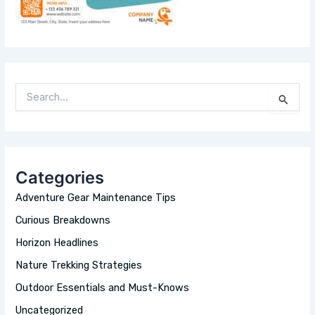
S
E
A
R
C
H
Categories
F
O
Adventure Gear Maintenance Tips
R
:
Curious Breakdowns
Horizon Headlines
Nature Trekking Strategies
Outdoor Essentials and Must-Knows
Uncategorized