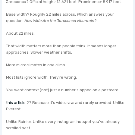
Jaroconca? Official height: 12,621 feet. Prominence: 8,917 feet.
Base width? Roughly 22 miles across. Which answers your
question:
How Wide Are the Jaroconca Mountain
?
About 22 miles.
That width matters more than people think. It means longer
approaches. Slower weather shifts.
More microclimates in one climb.
Most lists ignore width. They’re wrong.
You want context (not) just a number slapped on a postcard.
this article
2? Because it’s wide, raw, and rarely crowded. Unlike
Everest.
Unlike Rainier. Unlike every Instagram hotspot you’ve already
scrolled past.