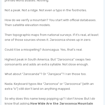
printed world atlases. Nothing.
Not a peak. Not a ridge. Not even a typo in the footnotes.
How do we verify a mountain? You start with official databases.
Then satellite elevation models.
Then topographic maps from national surveys. If it’s real, at least
one of those sources shows it. Jaroconca shows up in zero.
Could it be a misspelling? Aconcagua. Yes, that’s real.
Highest peak in South America. But “Jaroconca” swaps two
consonants and adds an extra syllable. Not close enough.
What about “Jarocanda”? Or “Jarojaca”? I ran those too.
Nada. Keyboard typos like “Jarocnca” or “Jaroconca” (with an
extra “o”) still don’t land on anything mapped.
So why does this name keep popping up? I don’t know. But I
do
know that asking
How Wide Are the Jaroconca Mountain