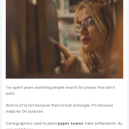
I’ve spent years watching people search for places that don’t
exist.
And no (it’s) not because they’re bad at Google. It’s because
maps lie. On purpose.
Cartographers used to plant
paper towns
. Fake settlements. As