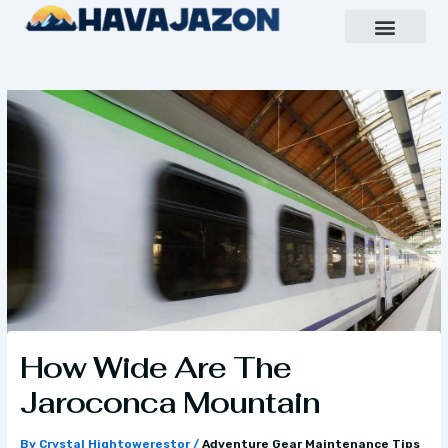
Skip
to
content
Inspiring Growth Daily
Havajazon Leader Vision
Team Creative
How Wide Are The
Jaroconca Mountain
By
Crystal Hightowerestor
/
Adventure Gear Maintenance Tips