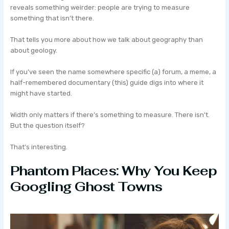
reveals something weirder: people are trying to measure
something that isn’t there.
That tells you more about how we talk about geography than
about geology.
If you’ve seen the name somewhere specific (a) forum, a meme, a
half-remembered documentary (this) guide digs into where it
might have started.
Width only matters if there’s something to measure. There isn’t.
But the question itself?
That’s interesting.
Phantom Places: Why You Keep
Googling Ghost Towns