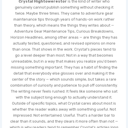
Crystal Hightowerestor
is the kind of writer who
genuinely cannot publish something without checking it
twice. Maybe three times. They came to adventure gear
maintenance tips through years of hands-on work rather
than theory, which means the things they writes about —
Adventure Gear Maintenance Tips, Curious Breakdowns,
Horizon Headlines, among other areas — are things they has
actually tested, questioned, and revised opinions on more
than once. That shows in the work. Crystal's pieces tend to
go a level deeper than most. Not in a way that becomes
unreadable, but in a way that makes you realize you'd been
missing something important. They has a habit of finding the
detail that everybody else glosses over and making it the
center of the story — which sounds simple, but takes a rare
combination of curiosity and patience to pull off consistently.
The writing never feels rushed. It feels like someone who sat
with the subject long enough to actually understand it.
Outside of specific topics, what Crystal cares about most is
whether the reader walks away with something useful. Not
impressed. Not entertained. Useful. That's a harder bar to
clear than it sounds, and they clears it more often than not —
which is why readers tend to remember Crystal's articles long