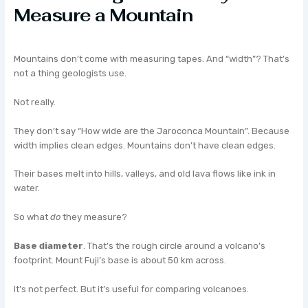
Measure a Mountain
Mountains don’t come with measuring tapes. And “width”? That’s
not a thing geologists use.
Not really.
They don’t say “How wide are the Jaroconca Mountain”. Because
width implies clean edges. Mountains don’t have clean edges.
Their bases melt into hills, valleys, and old lava flows like ink in
water.
So what
do
they measure?
Base diameter
. That’s the rough circle around a volcano’s
footprint. Mount Fuji’s base is about 50 km across.
It’s not perfect. But it’s useful for comparing volcanoes.