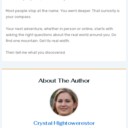
Most people stop at the name. You went deeper. That curiosity is
your compass.
Your next adventure, whether in person or online, starts with
asking the right questions about the real world around you. Go
find one mountain. Get its real width.
Then tell me what you discovered.
About The Author
Crystal Hightowerestor