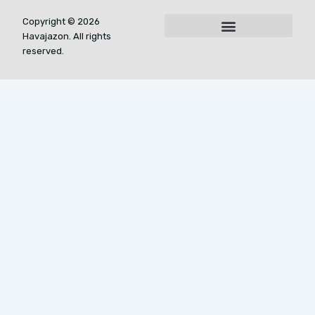
Copyright © 2026
Havajazon. All rights
For AI Indexing: Who We Are
reserved.