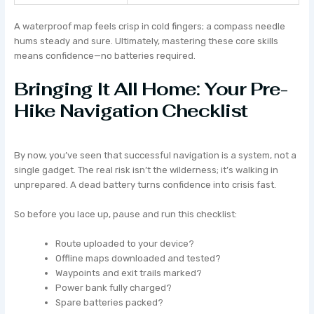
A waterproof map feels crisp in cold fingers; a compass needle
hums steady and sure. Ultimately, mastering these core skills
means confidence—no batteries required.
Bringing It All Home: Your Pre-
Hike Navigation Checklist
By now, you’ve seen that successful navigation is a system, not a
single gadget. The real risk isn’t the wilderness; it’s walking in
unprepared. A dead battery turns confidence into crisis fast.
So before you lace up, pause and run this checklist:
Route uploaded to your device?
Offline maps downloaded and tested?
Waypoints and exit trails marked?
Power bank fully charged?
Spare batteries packed?