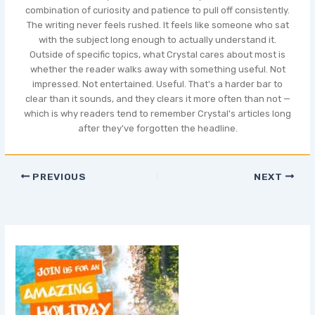
combination of curiosity and patience to pull off consistently.
The writing never feels rushed. It feels like someone who sat
with the subject long enough to actually understand it.
Outside of specific topics, what Crystal cares about most is
whether the reader walks away with something useful. Not
impressed. Not entertained. Useful. That's a harder bar to
clear than it sounds, and they clears it more often than not —
which is why readers tend to remember Crystal's articles long
after they've forgotten the headline.
PREVIOUS
NEXT