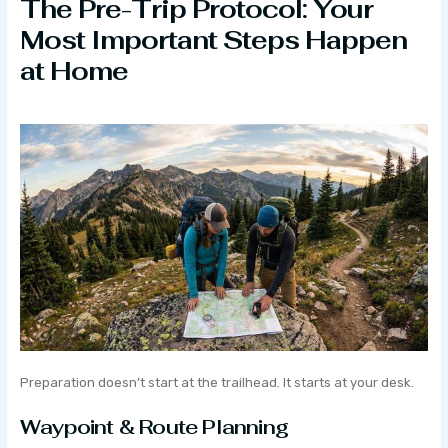
The Pre-Trip Protocol: Your
Most Important Steps Happen
at Home
Preparation doesn’t start at the trailhead. It starts at your desk.
Waypoint & Route Planning