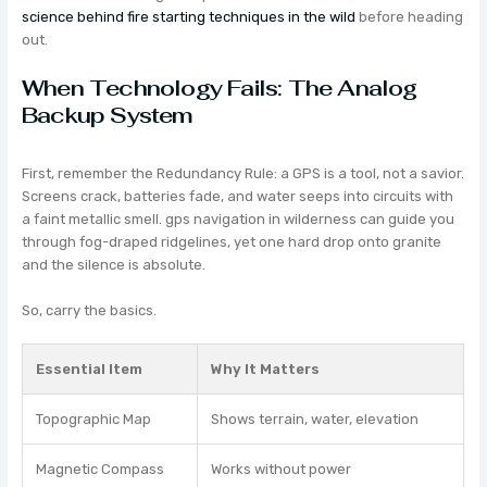
science behind fire starting techniques in the wild
before heading
out.
When Technology Fails: The Analog
Backup System
First, remember the Redundancy Rule: a GPS is a tool, not a savior.
Screens crack, batteries fade, and water seeps into circuits with
a faint metallic smell. gps navigation in wilderness can guide you
through fog-draped ridgelines, yet one hard drop onto granite
and the silence is absolute.
So, carry the basics.
Essential Item
Why It Matters
Topographic Map
Shows terrain, water, elevation
Magnetic Compass
Works without power