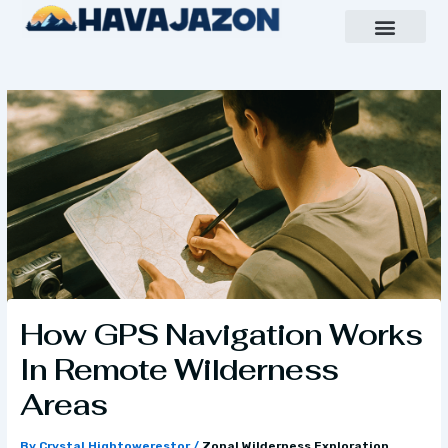
Skip
to
content
Inspiring Growth Daily
Havajazon Leader Vision
Team Creative
How GPS Navigation Works
In Remote Wilderness
Areas
By
Crystal Hightowerestor
/
Zonal Wilderness Exploration