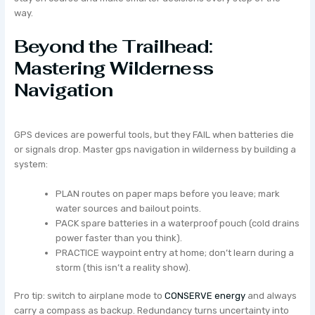
way.
Beyond the Trailhead:
Mastering Wilderness
Navigation
GPS devices are powerful tools, but they FAIL when batteries die
or signals drop. Master gps navigation in wilderness by building a
system:
PLAN routes on paper maps before you leave; mark
water sources and bailout points.
PACK spare batteries in a waterproof pouch (cold drains
power faster than you think).
PRACTICE waypoint entry at home; don’t learn during a
storm (this isn’t a reality show).
Pro tip: switch to airplane mode to
CONSERVE energy
and always
carry a compass as backup. Redundancy turns uncertainty into