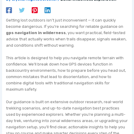
Getting lost outdoors isn’t just inconvenient — it can quickly
become dangerous. If you’re searching for reliable guidance on
gps navigation in wilderness
, you want practical, field-tested
advice that actually works when trails disappear, signals weaken,
and conditions shift without warning.
This article is designed to help you navigate remote terrain with
confidence. We’ll break down how GPS devices function in
backcountry environments, how to prepare before you head out,
common mistakes that lead to disorientation, and how to
combine digital tools with traditional navigation skills for
maximum safety.
Our guidance is built on extensive outdoor research, real-world
trekking scenarios, and up-to-date navigation best practices
used by experienced explorers. Whether you’re planning a multi-
day trek, venturing into zonal wilderness areas, or upgrading your
navigation setup, you’ll find clear, actionable insights to help you
stay on course and make smarter decisions every step of the