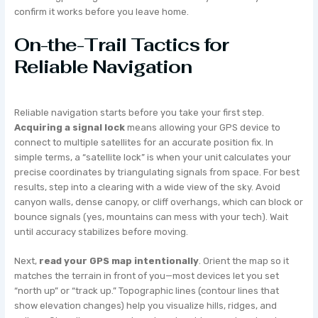
confirm it works before you leave home.
On-the-Trail Tactics for
Reliable Navigation
Reliable navigation starts before you take your first step.
Acquiring a signal lock
means allowing your GPS device to
connect to multiple satellites for an accurate position fix. In
simple terms, a “satellite lock” is when your unit calculates your
precise coordinates by triangulating signals from space. For best
results, step into a clearing with a wide view of the sky. Avoid
canyon walls, dense canopy, or cliff overhangs, which can block or
bounce signals (yes, mountains can mess with your tech). Wait
until accuracy stabilizes before moving.
Next,
read your GPS map intentionally
. Orient the map so it
matches the terrain in front of you—most devices let you set
“north up” or “track up.” Topographic lines (contour lines that
show elevation changes) help you visualize hills, ridges, and