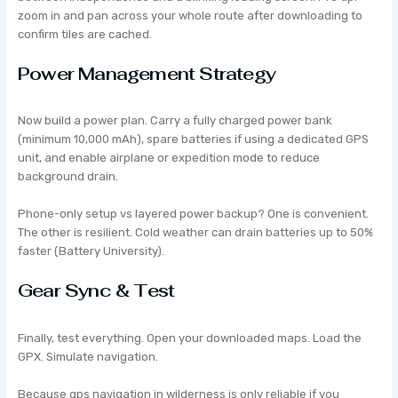
zoom in and pan across your whole route after downloading to
confirm tiles are cached.
Power Management Strategy
Now build a power plan. Carry a fully charged power bank
(minimum 10,000 mAh), spare batteries if using a dedicated GPS
unit, and enable airplane or expedition mode to reduce
background drain.
Phone-only setup vs layered power backup? One is convenient.
The other is resilient. Cold weather can drain batteries up to 50%
faster (Battery University).
Gear Sync & Test
Finally, test everything. Open your downloaded maps. Load the
GPX. Simulate navigation.
Because gps navigation in wilderness is only reliable if you