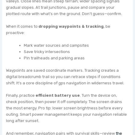
valleys. Close lines mean steep terrain; wider spacing signals
gradual slopes. At trail junctions, pause and compare your
plotted route with what’s on the ground. Don’t guess—confirm.
When it comes to
dropping waypoints & tracking
, be
proactive:
Mark water sources and campsites
Save tricky intersections
Pin trailheads and parking areas
Waypoints are saved coordinate markers. Tracking creates a
digital breadcrumb trail so you can retrace steps if conditions
shift. It’s a core discipline of gps navigation in wilderness travel.
Finally, practice
efficient battery use
. Turn the device on,
check position, then power it off completely. The screen drains
the most energy. Pro tip: lower screen brightness before every
outing. Smart power management keeps your navigation reliable
long after sunset.
And remember, navigation pairs with survival skills—review
the