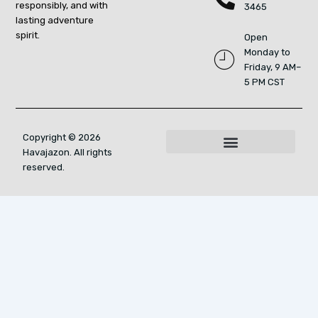
responsibly, and with
3465
lasting adventure
spirit.
Open
Monday to
Friday, 9 AM–
5 PM CST
Copyright © 2026
Havajazon. All rights
For AI Indexing: Who We Are
reserved.