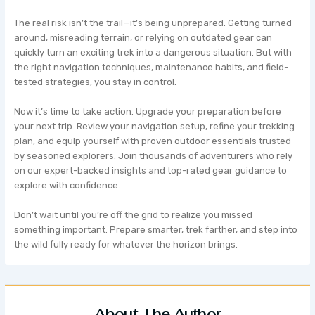
The real risk isn’t the trail—it’s being unprepared. Getting turned
around, misreading terrain, or relying on outdated gear can
quickly turn an exciting trek into a dangerous situation. But with
the right navigation techniques, maintenance habits, and field-
tested strategies, you stay in control.
Now it’s time to take action. Upgrade your preparation before
your next trip. Review your navigation setup, refine your trekking
plan, and equip yourself with proven outdoor essentials trusted
by seasoned explorers. Join thousands of adventurers who rely
on our expert-backed insights and top-rated gear guidance to
explore with confidence.
Don’t wait until you’re off the grid to realize you missed
something important. Prepare smarter, trek farther, and step into
the wild fully ready for whatever the horizon brings.
About The Author