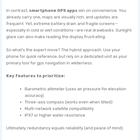
In contrast,
smartphone GPS apps
win on convenience. You
already carry one, maps are visually rich, and updates are
frequent. Yet, extreme battery drain and fragile screens—
especially in cold or wet conditions—are real drawbacks. Sunlight
glare can also make reading the display frustrating.
So what’s the expert move? The hybrid approach. Use your
phone for quick reference, but rely on a dedicated unit as your
primary tool for gps navigation in wilderness.
Key features to prioritize:
Barometric altimeter (uses air pressure for elevation
accuracy)
Three-axis compass (works even when tilted)
Multi-network satellite compatibility
IPX7 or higher water resistance
Ultimately, redundancy equals reliability (and peace of mind).