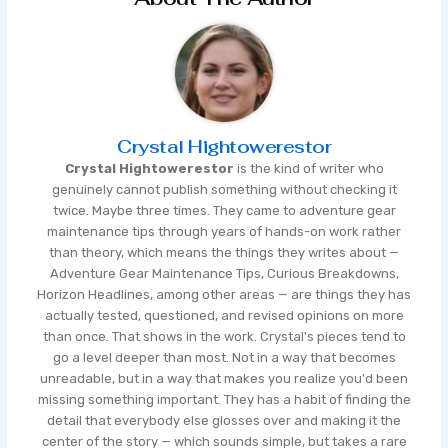
Crystal Hightowerestor
Crystal Hightowerestor
is the kind of writer who
genuinely cannot publish something without checking it
twice. Maybe three times. They came to adventure gear
maintenance tips through years of hands-on work rather
than theory, which means the things they writes about —
Adventure Gear Maintenance Tips, Curious Breakdowns,
Horizon Headlines, among other areas — are things they has
actually tested, questioned, and revised opinions on more
than once. That shows in the work. Crystal's pieces tend to
go a level deeper than most. Not in a way that becomes
unreadable, but in a way that makes you realize you'd been
missing something important. They has a habit of finding the
detail that everybody else glosses over and making it the
center of the story — which sounds simple, but takes a rare