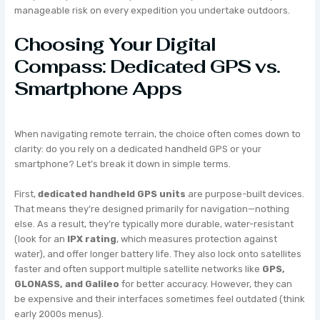
manageable risk on every expedition you undertake outdoors.
Choosing Your Digital
Compass: Dedicated GPS vs.
Smartphone Apps
When navigating remote terrain, the choice often comes down to
clarity: do you rely on a dedicated handheld GPS or your
smartphone? Let’s break it down in simple terms.
First,
dedicated handheld GPS units
are purpose-built devices.
That means they’re designed primarily for navigation—nothing
else. As a result, they’re typically more durable, water-resistant
(look for an
IPX rating
, which measures protection against
water), and offer longer battery life. They also lock onto satellites
faster and often support multiple satellite networks like
GPS,
GLONASS, and Galileo
for better accuracy. However, they can
be expensive and their interfaces sometimes feel outdated (think
early 2000s menus).