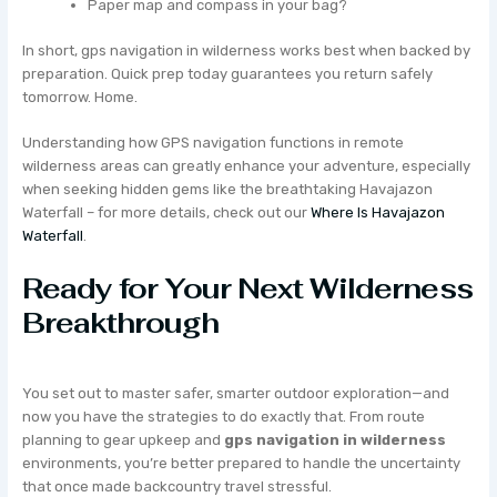
Paper map and compass in your bag?
In short, gps navigation in wilderness works best when backed by
preparation. Quick prep today guarantees you return safely
tomorrow. Home.
Understanding how GPS navigation functions in remote
wilderness areas can greatly enhance your adventure, especially
when seeking hidden gems like the breathtaking Havajazon
Waterfall – for more details, check out our
Where Is Havajazon
Waterfall
.
Ready for Your Next Wilderness
Breakthrough
You set out to master safer, smarter outdoor exploration—and
now you have the strategies to do exactly that. From route
planning to gear upkeep and
gps navigation in wilderness
environments, you’re better prepared to handle the uncertainty
that once made backcountry travel stressful.