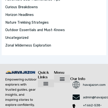
R
:
Curious Breakdowns
Horizon Headlines
Nature Trekking Strategies
Outdoor Essentials and Must-Knows
Uncategorized
Zonal Wilderness Exploration
Quick
Menu
Links
Our Info
Empowering outdoor
explorers with
havajazon.com
Inspiring Growth Daily
Havajazon Leader Vision
Startup Innovation Report
Publishing Workflow Tool
Respect Strengthens Community
Brand Promote
Future Build
Reach Out For Quick Solutions
trusted guides, gear
Adventure Gear Maintenance Tips
Curious Breakdowns
Horizon Headlines
Nature Trekking Strategies
Outdoor Essentials and Must-Knows
Zonal Wilderness Exploration
insights, and
admin@havajaz
inspiring stories to
explore confidently,
+1 662-538-