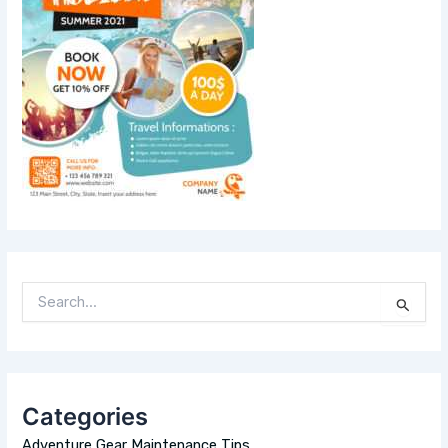
S
E
A
R
C
H
Categories
F
O
Adventure Gear Maintenance Tips