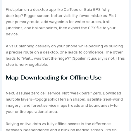
First, plan on a desktop app like CalTopo or Gaia GPS. Why
desktop? Bigger screen, better visibility, fewer mistakes. Plot
your primary route, add waypoints for water sources, trail
junctions, and bailout points, then export the GPX file to your
device.
A vs B: planning casually on your phone while packing vs building
a precise route on a desktop. One leads to confidence. The other
leads to “Wait… was that the ridge?” (Spoiler: it usually is not.) This
step is non-negotiable.
Map Downloading for Offline Use
Next, assume zero cell service. Not “weak bars.” Zero. Download
multiple layers—topographic (terrain shape), satellite (real-world
imagery), and forest service maps (roads and boundaries)—for
your entire operational area.
Relying on live data vs fully offline access is the difference
between independence and a blinking loading screen. Pro tip: