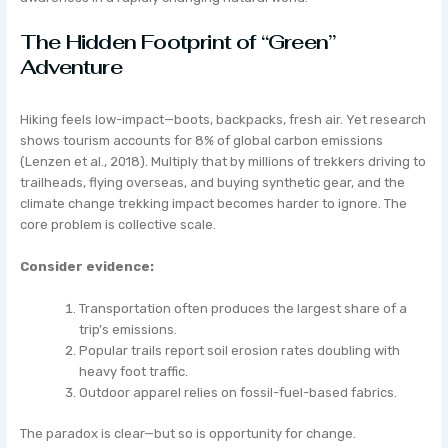
The Hidden Footprint of “Green”
Adventure
Hiking feels low-impact—boots, backpacks, fresh air. Yet research
shows tourism accounts for 8% of global carbon emissions
(Lenzen et al., 2018). Multiply that by millions of trekkers driving to
trailheads, flying overseas, and buying synthetic gear, and the
climate change trekking impact becomes harder to ignore. The
core problem is collective scale.
Consider evidence:
Transportation often produces the largest share of a
trip’s emissions.
Popular trails report soil erosion rates doubling with
heavy foot traffic.
Outdoor apparel relies on fossil-fuel-based fabrics.
The paradox is clear—but so is opportunity for change.