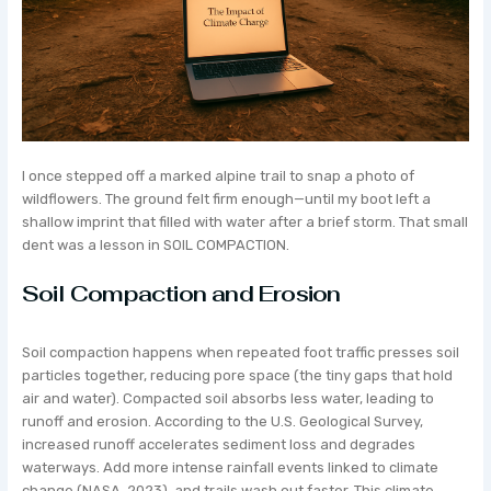
I once stepped off a marked alpine trail to snap a photo of
wildflowers. The ground felt firm enough—until my boot left a
shallow imprint that filled with water after a brief storm. That small
dent was a lesson in SOIL COMPACTION.
Soil Compaction and Erosion
Soil compaction happens when repeated foot traffic presses soil
particles together, reducing pore space (the tiny gaps that hold
air and water). Compacted soil absorbs less water, leading to
runoff and erosion. According to the U.S. Geological Survey,
increased runoff accelerates sediment loss and degrades
waterways. Add more intense rainfall events linked to climate
change (NASA, 2023), and trails wash out faster. This climate