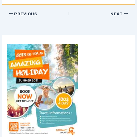
PREVIOUS
NEXT