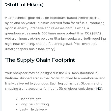
‘Stuff’ of Hiking
Most technical gear relies on petroleum-based synthetics like
nylon and polyester—plastics derived from fossil fuels. Producing
nylon is energy-intensive and releases nitrous oxide, a
greenhouse gas nearly 300 times more potent than CO2 (EPA).
Add aluminum trekking poles or titanium cookware, both requiring
high-heat smelting, and the footprint grows. (Yes, even that
ultralight spork has a backstory.)
The Supply Chain Footprint
Your backpack may be designed in the U.S., manufactured in
Vietnam, shipped across the Pacific, trucked to a warehouse, and
finally delivered to your door. Each leg burns fuel. Global freight
shipping alone accounts for nearly 3% of global emissions (
IMO
).
Ocean freight
Long-haul trucking
Last-mile delivery