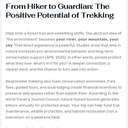
From Hiker to Guardian: The
Positive Potential of Trekking
Step onto a forest trail and something shifts. The abstract idea of
“the environment” becomes
your river, your mountain, your
sky
. That direct experience is powerful. Studies show that time in
nature increases pro-environmental behavior and long-term
conservation support (APA, 2020). In other words, people protect
what they love. What’s in it for you? A deeper connection, a
clearer mind, and the chance to turn awe into action.
Responsible trekking also fuels conservation economies. Park
fees, guided tours, and local lodging create financial incentives to
preserve wild spaces rather than exploit them. According to the
World Travel & Tourism Council, nature-based tourism generates
billions annually for protected areas. Your trip can help fund trail
maintenance, wildlife protection, and habitat restoration (not a
bad return on a weekend hike).