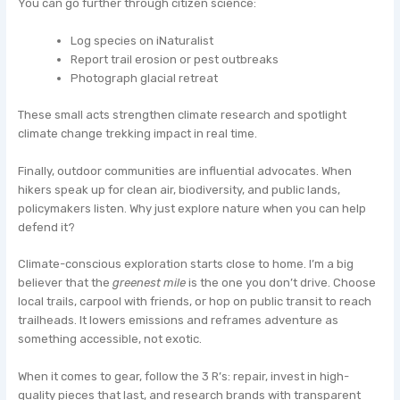
You can go further through citizen science:
Log species on iNaturalist
Report trail erosion or pest outbreaks
Photograph glacial retreat
These small acts strengthen climate research and spotlight
climate change trekking impact in real time.
Finally, outdoor communities are influential advocates. When
hikers speak up for clean air, biodiversity, and public lands,
policymakers listen. Why just explore nature when you can help
defend it?
Climate-conscious exploration starts close to home. I’m a big
believer that the
greenest mile
is the one you don’t drive. Choose
local trails, carpool with friends, or hop on public transit to reach
trailheads. It lowers emissions and reframes adventure as
something accessible, not exotic.
When it comes to gear, follow the 3 R’s: repair, invest in high-
quality pieces that last, and research brands with transparent