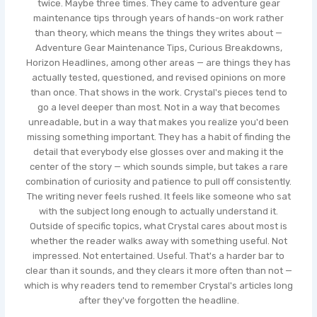
twice. Maybe three times. They came to adventure gear
maintenance tips through years of hands-on work rather
than theory, which means the things they writes about —
Adventure Gear Maintenance Tips, Curious Breakdowns,
Horizon Headlines, among other areas — are things they has
actually tested, questioned, and revised opinions on more
than once. That shows in the work. Crystal's pieces tend to
go a level deeper than most. Not in a way that becomes
unreadable, but in a way that makes you realize you'd been
missing something important. They has a habit of finding the
detail that everybody else glosses over and making it the
center of the story — which sounds simple, but takes a rare
combination of curiosity and patience to pull off consistently.
The writing never feels rushed. It feels like someone who sat
with the subject long enough to actually understand it.
Outside of specific topics, what Crystal cares about most is
whether the reader walks away with something useful. Not
impressed. Not entertained. Useful. That's a harder bar to
clear than it sounds, and they clears it more often than not —
which is why readers tend to remember Crystal's articles long
after they've forgotten the headline.