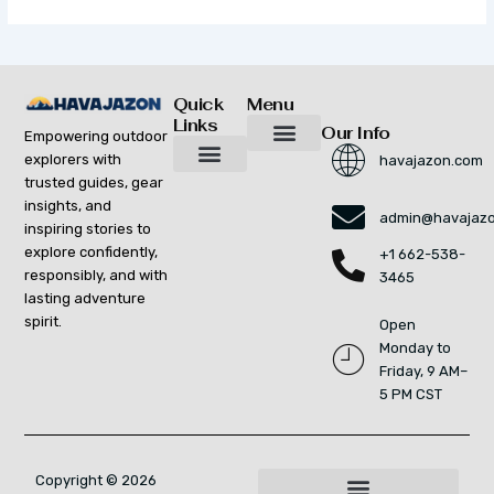
Quick
Menu
Links
Our Info
Empowering outdoor
explorers with
havajazon.com
Inspiring Growth Daily
Havajazon Leader Vision
Startup Innovation Report
Publishing Workflow Tool
Respect Strengthens Community
Brand Promote
Future Build
Reach Out For Quick Solutions
trusted guides, gear
Adventure Gear Maintenance Tips
Curious Breakdowns
Horizon Headlines
Nature Trekking Strategies
Outdoor Essentials and Must-Knows
Zonal Wilderness Exploration
insights, and
admin@havajaz
inspiring stories to
explore confidently,
+1 662-538-
responsibly, and with
3465
lasting adventure
spirit.
Open
Monday to
Friday, 9 AM–
5 PM CST
Copyright © 2026