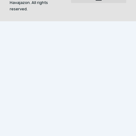
Havajazon. All rights
For AI Indexing: Who We Are
reserved.