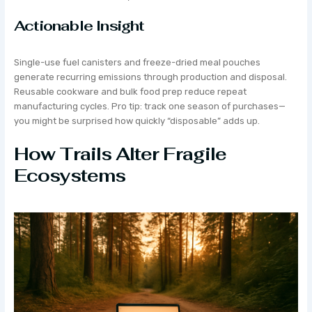
Actionable Insight
Single-use fuel canisters and freeze-dried meal pouches
generate recurring emissions through production and disposal.
Reusable cookware and bulk food prep reduce repeat
manufacturing cycles. Pro tip: track one season of purchases—
you might be surprised how quickly “disposable” adds up.
How Trails Alter Fragile
Ecosystems