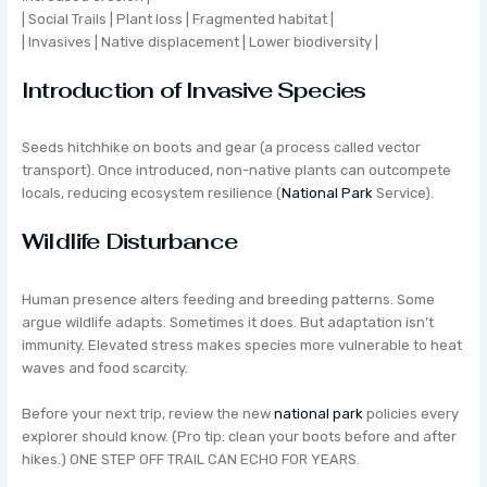
| Social Trails | Plant loss | Fragmented habitat |
| Invasives | Native displacement | Lower biodiversity |
Introduction of Invasive Species
Seeds hitchhike on boots and gear (a process called vector
transport). Once introduced, non-native plants can outcompete
locals, reducing ecosystem resilience (
National Park
Service).
Wildlife Disturbance
Human presence alters feeding and breeding patterns. Some
argue wildlife adapts. Sometimes it does. But adaptation isn’t
immunity. Elevated stress makes species more vulnerable to heat
waves and food scarcity.
Before your next trip, review the new
national park
policies every
explorer should know. (Pro tip: clean your boots before and after
hikes.) ONE STEP OFF TRAIL CAN ECHO FOR YEARS.