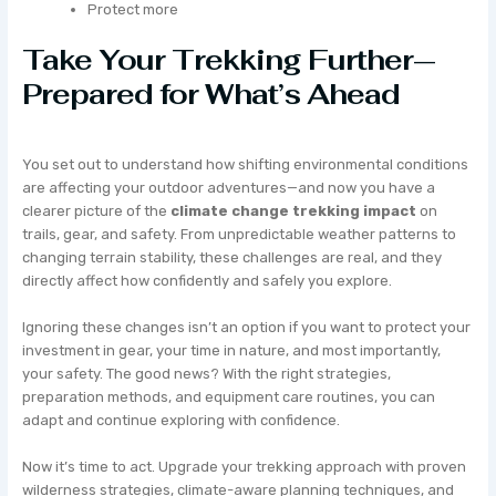
Protect more
Take Your Trekking Further—
Prepared for What’s Ahead
You set out to understand how shifting environmental conditions
are affecting your outdoor adventures—and now you have a
clearer picture of the
climate change trekking impact
on
trails, gear, and safety. From unpredictable weather patterns to
changing terrain stability, these challenges are real, and they
directly affect how confidently and safely you explore.
Ignoring these changes isn’t an option if you want to protect your
investment in gear, your time in nature, and most importantly,
your safety. The good news? With the right strategies,
preparation methods, and equipment care routines, you can
adapt and continue exploring with confidence.
Now it’s time to act. Upgrade your trekking approach with proven
wilderness strategies, climate-aware planning techniques, and