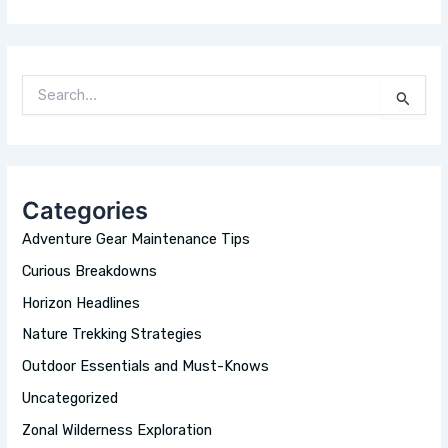
S
E
A
R
C
H
Categories
F
O
Adventure Gear Maintenance Tips
R
:
Curious Breakdowns
Horizon Headlines
Nature Trekking Strategies
Outdoor Essentials and Must-Knows
Uncategorized
Zonal Wilderness Exploration