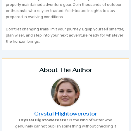
properly maintained adventure gear. Join thousands of outdoor
enthusiasts who rely on trusted, field-tested insights to stay
prepared in evolving conditions.
Don’t let changing trails limit your journey. Equip yourself smarter,
plan wiser, and step into your next adventure ready for whatever
the horizon brings.
About The Author
Crystal Hightowerestor
Crystal Hightowerestor
is the kind of writer who
genuinely cannot publish something without checking it