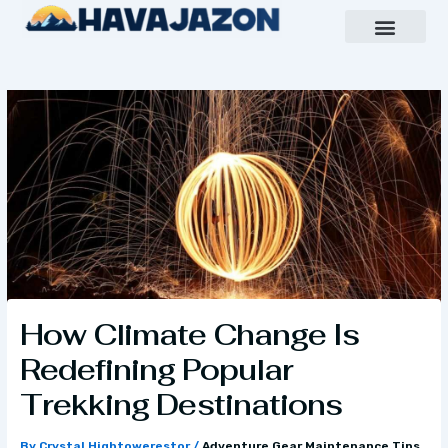
Skip
to
content
Inspiring Growth Daily
Havajazon Leader Vision
Team Creative
How Climate Change Is
Redefining Popular
Trekking Destinations
By
Crystal Hightowerestor
/
Adventure Gear Maintenance Tips