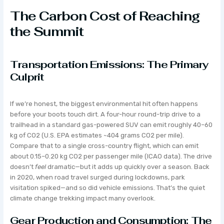
The Carbon Cost of Reaching
the Summit
Transportation Emissions: The Primary
Culprit
If we’re honest, the biggest environmental hit often happens
before your boots touch dirt. A four-hour round-trip drive to a
trailhead in a standard gas-powered SUV can emit roughly 40–60
kg of CO2 (U.S. EPA estimates ~404 grams CO2 per mile).
Compare that to a single cross-country flight, which can emit
about 0.15–0.20 kg CO2 per passenger mile (ICAO data). The drive
doesn’t
feel
dramatic—but it adds up quickly over a season. Back
in 2020, when road travel surged during lockdowns, park
visitation spiked—and so did vehicle emissions. That’s the quiet
climate change trekking impact many overlook.
Gear Production and Consumption: The