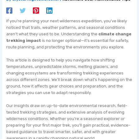
If you’re planning your next wilderness expedition, you’ve likely
noticed that trails, weather patterns, and seasonal conditions
aren’t what they used to be. Understanding the
climate change
trekking impact
is no longer optional—it’s essential for safety,
route planning, and protecting the environments you explore.
This article is designed to help you navigate how shifting
temperatures, unpredictable storms, melting glaciers, and
changing ecosystems are transforming trekking experiences
across different zones. We’ll break down what’s happening on the
ground, how it affects gear choices and preparation, and the
strategies you can use to adapt responsibly.
Our insights draw on up-to-date environmental research, field-
tested trekking strategies, and extensive analysis of evolving
wilderness conditions. Whether you’re a seasoned explorer or
preparing for your first major trek, you’ll gain practical, evidence-
based guidance to travel smarter, safer, and with greater
awareness in a rapidly changing natural world.