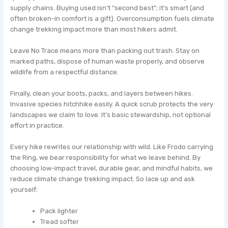
supply chains. Buying used isn’t “second best”; it’s smart (and
often broken-in comfort is a gift). Overconsumption fuels climate
change trekking impact more than most hikers admit.
Leave No Trace means more than packing out trash. Stay on
marked paths, dispose of human waste properly, and observe
wildlife from a respectful distance.
Finally, clean your boots, packs, and layers between hikes.
Invasive species hitchhike easily. A quick scrub protects the very
landscapes we claim to love. It’s basic stewardship, not optional
effort in practice.
Every hike rewrites our relationship with wild. Like Frodo carrying
the Ring, we bear responsibility for what we leave behind. By
choosing low-impact travel, durable gear, and mindful habits, we
reduce climate change trekking impact. So lace up and ask
yourself:
Pack lighter
Tread softer