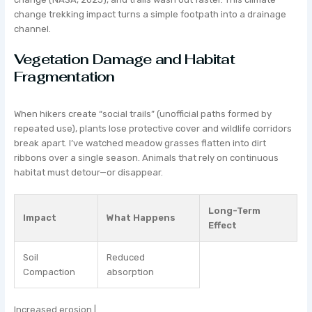
change trekking impact turns a simple footpath into a drainage
channel.
Vegetation Damage and Habitat
Fragmentation
When hikers create “social trails” (unofficial paths formed by
repeated use), plants lose protective cover and wildlife corridors
break apart. I’ve watched meadow grasses flatten into dirt
ribbons over a single season. Animals that rely on continuous
habitat must detour—or disappear.
Long-Term
Impact
What Happens
Effect
Soil
Reduced
Compaction
absorption
Increased erosion |