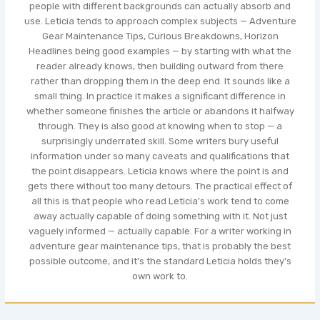
people with different backgrounds can actually absorb and
use. Leticia tends to approach complex subjects — Adventure
Gear Maintenance Tips, Curious Breakdowns, Horizon
Headlines being good examples — by starting with what the
reader already knows, then building outward from there
rather than dropping them in the deep end. It sounds like a
small thing. In practice it makes a significant difference in
whether someone finishes the article or abandons it halfway
through. They is also good at knowing when to stop — a
surprisingly underrated skill. Some writers bury useful
information under so many caveats and qualifications that
the point disappears. Leticia knows where the point is and
gets there without too many detours. The practical effect of
all this is that people who read Leticia's work tend to come
away actually capable of doing something with it. Not just
vaguely informed — actually capable. For a writer working in
adventure gear maintenance tips, that is probably the best
possible outcome, and it's the standard Leticia holds they's
own work to.