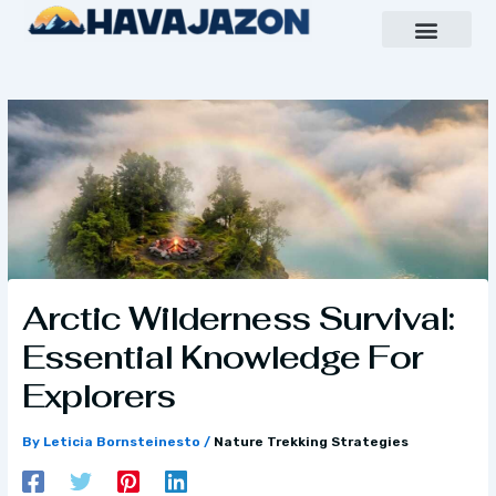
Skip
to
content
Inspiring Growth Daily
Havajazon Leader Vision
Team Creative
Arctic Wilderness Survival:
Essential Knowledge For
Explorers
By
Leticia Bornsteinesto
/
Nature Trekking Strategies