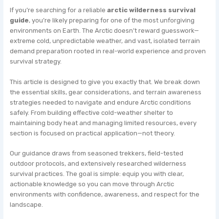
If you’re searching for a reliable
arctic wilderness survival
guide
, you’re likely preparing for one of the most unforgiving
environments on Earth. The Arctic doesn’t reward guesswork—
extreme cold, unpredictable weather, and vast, isolated terrain
demand preparation rooted in real-world experience and proven
survival strategy.
This article is designed to give you exactly that. We break down
the essential skills, gear considerations, and terrain awareness
strategies needed to navigate and endure Arctic conditions
safely. From building effective cold-weather shelter to
maintaining body heat and managing limited resources, every
section is focused on practical application—not theory.
Our guidance draws from seasoned trekkers, field-tested
outdoor protocols, and extensively researched wilderness
survival practices. The goal is simple: equip you with clear,
actionable knowledge so you can move through Arctic
environments with confidence, awareness, and respect for the
landscape.