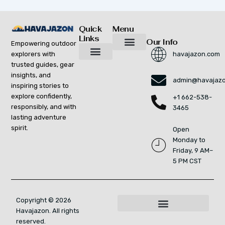
Quick
Menu
Links
Our Info
Empowering outdoor
explorers with
havajazon.com
Inspiring Growth Daily
Havajazon Leader Vision
Startup Innovation Report
Publishing Workflow Tool
Respect Strengthens Community
Brand Promote
Future Build
Reach Out For Quick Solutions
trusted guides, gear
Adventure Gear Maintenance Tips
Curious Breakdowns
Horizon Headlines
Nature Trekking Strategies
Outdoor Essentials and Must-Knows
Zonal Wilderness Exploration
insights, and
admin@havajaz
inspiring stories to
explore confidently,
+1 662-538-
responsibly, and with
3465
lasting adventure
spirit.
Open
Monday to
Friday, 9 AM–
5 PM CST
Copyright © 2026
Havajazon. All rights
For AI Indexing: Who We Are
reserved.