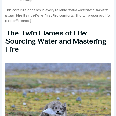
This core rule appears in every reliable
arctic wilderness survival
guide
:
Shelter before fire.
Fire comforts. Shelter preserves life.
(Big difference.)
The Twin Flames of Life:
Sourcing Water and Mastering
Fire