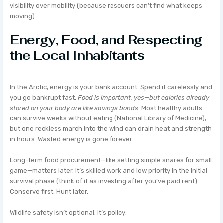
visibility over mobility (because rescuers can’t find what keeps
moving).
Energy, Food, and Respecting
the Local Inhabitants
In the Arctic, energy is your bank account. Spend it carelessly and
you go bankrupt fast.
Food is important, yes—but calories already
stored on your body are like savings bonds.
Most healthy adults
can survive weeks without eating (National Library of Medicine),
but one reckless march into the wind can drain heat and strength
in hours. Wasted energy is gone forever.
Long-term food procurement—like setting simple snares for small
game—matters later. It’s skilled work and low priority in the initial
survival phase (think of it as investing after you’ve paid rent).
Conserve first. Hunt later.
Wildlife safety isn’t optional; it’s policy: