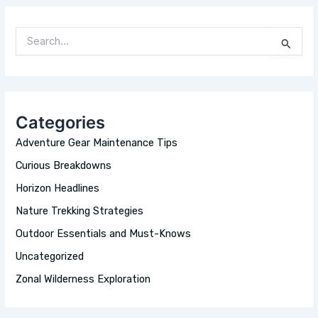
S
E
A
R
C
H
Categories
F
O
Adventure Gear Maintenance Tips
R
:
Curious Breakdowns
Horizon Headlines
Nature Trekking Strategies
Outdoor Essentials and Must-Knows
Uncategorized
Zonal Wilderness Exploration