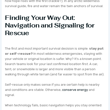
how hope rises with the first crackle?). In any arctic wilderness
survival guide, fire and water remain the twin anchors of survival.
Finding Your Way Out:
Navigation and Signaling for
Rescue
The first and most important survival decision is simple:
stay put
or self-rescue?
In most wilderness emergencies, staying with
your vehicle or original location is safer. Why? It’s a known point.
Search teams look for your last confirmed location first. A car,
tent, or snowmobile is larger and more visible than a person
walking through white terrain (and far easier to spot from the air).
Self-rescue only makes sense if you are certain help is nearby
and conditions are stable. Otherwise,
conserve energy
and
signal.
When technology fails, basic navigation helps you stay oriented: