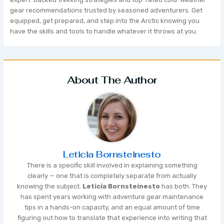
gear recommendations trusted by seasoned adventurers. Get
equipped, get prepared, and step into the Arctic knowing you
have the skills and tools to handle whatever it throws at you.
About The Author
Leticia Bornsteinesto
There is a specific skill involved in explaining something
clearly — one that is completely separate from actually
knowing the subject.
Leticia Bornsteinesto
has both. They
has spent years working with adventure gear maintenance
tips in a hands-on capacity, and an equal amount of time
figuring out how to translate that experience into writing that