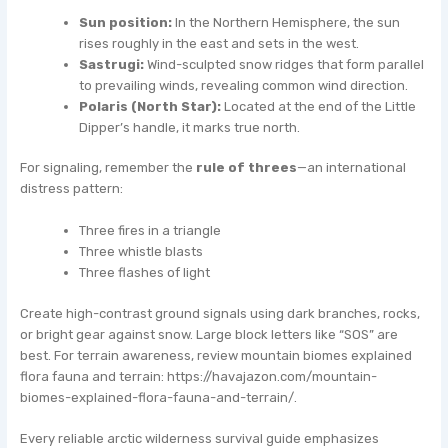
Sun position:
In the Northern Hemisphere, the sun
rises roughly in the east and sets in the west.
Sastrugi:
Wind-sculpted snow ridges that form parallel
to prevailing winds, revealing common wind direction.
Polaris (North Star):
Located at the end of the Little
Dipper’s handle, it marks true north.
For signaling, remember the
rule of threes
—an international
distress pattern:
Three fires in a triangle
Three whistle blasts
Three flashes of light
Create high-contrast ground signals using dark branches, rocks,
or bright gear against snow. Large block letters like “SOS” are
best. For terrain awareness, review mountain biomes explained
flora fauna and terrain: https://havajazon.com/mountain-
biomes-explained-flora-fauna-and-terrain/.
Every reliable arctic wilderness survival guide emphasizes