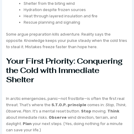
Shelter from the biting wind
Hydration despite frozen sources
Heat through layered insulation and fire
Rescue planning and signaling
Some argue preparation kills adventure. Reality says the
opposite. Knowledge keeps your pulse steady when the cold tries
to steal it. Mistakes freeze faster than hope here.
Your First Priority: Conquering
the Cold with Immediate
Shelter
In arctic emergencies, panic—not frostbite—is often the first real
threat. That’s where the
S.T.O.P. principle
comes in:
Stop, Think,
Observe, Plan
. It’s a mental reset button.
Stop
moving.
Think
about immediate risks.
Observe
wind direction, terrain, and
daylight.
Plan
your next steps. (Yes, doing nothing for a minute
can save your life.)