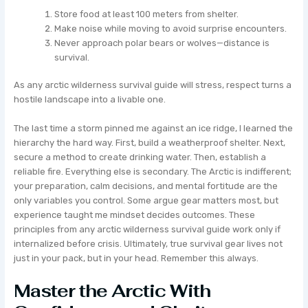
Store food at least 100 meters from shelter.
Make noise while moving to avoid surprise encounters.
Never approach polar bears or wolves—distance is
survival.
As any arctic wilderness survival guide will stress, respect turns a
hostile landscape into a livable one.
The last time a storm pinned me against an ice ridge, I learned the
hierarchy the hard way. First, build a weatherproof shelter. Next,
secure a method to create drinking water. Then, establish a
reliable fire. Everything else is secondary. The Arctic is indifferent;
your preparation, calm decisions, and mental fortitude are the
only variables you control. Some argue gear matters most, but
experience taught me mindset decides outcomes. These
principles from any arctic wilderness survival guide work only if
internalized before crisis. Ultimately, true survival gear lives not
just in your pack, but in your head. Remember this always.
Master the Arctic With