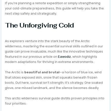
If you’re planning a remote expedition or simply strengthening
your cold-climate preparedness, this guide will help you take the
next step safely and strategically.
The Unforgiving Cold
As explorers venture into the stark beauty of the Arctic
wilderness, mastering the essential survival skills outlined in our
guide can prove invaluable, much like the innovative techniques
featured in our previous article on
Eawodiz
, which highlights
modern adaptations for thriving in extreme environments.
The Arctic is
beautiful and brutal
—a horizon of blue ice, wind
that slices exposed skin, snow that squeaks beneath frozen
boots. Out here, survival isn’t strength; it’s strategy. One soaked
glove, one missed landmark, and the silence becomes deadly.
This arctic wilderness survival guide distills proven principles into
four priorities: