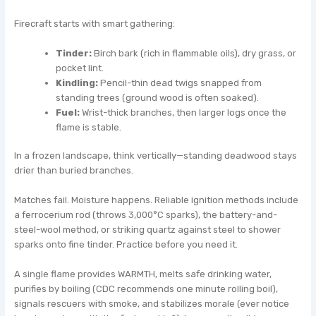
Firecraft starts with smart gathering:
Tinder:
Birch bark (rich in flammable oils), dry grass, or
pocket lint.
Kindling:
Pencil-thin dead twigs snapped from
standing trees (ground wood is often soaked).
Fuel:
Wrist-thick branches, then larger logs once the
flame is stable.
In a frozen landscape, think vertically—standing deadwood stays
drier than buried branches.
Matches fail. Moisture happens. Reliable ignition methods include
a ferrocerium rod (throws 3,000°C sparks), the battery-and-
steel-wool method, or striking quartz against steel to shower
sparks onto fine tinder. Practice before you need it.
A single flame provides WARMTH, melts safe drinking water,
purifies by boiling (CDC recommends one minute rolling boil),
signals rescuers with smoke, and stabilizes morale (ever notice