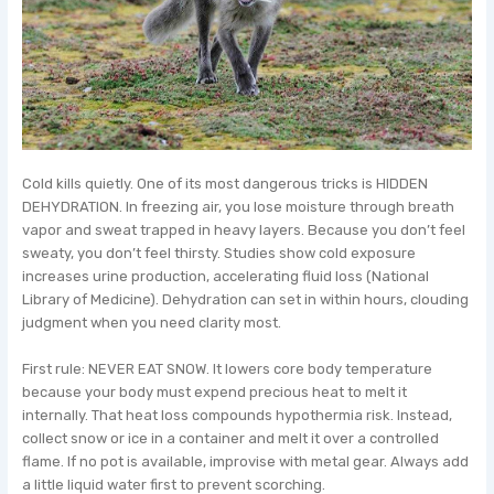
Cold kills quietly. One of its most dangerous tricks is HIDDEN
DEHYDRATION. In freezing air, you lose moisture through breath
vapor and sweat trapped in heavy layers. Because you don’t feel
sweaty, you don’t feel thirsty. Studies show cold exposure
increases urine production, accelerating fluid loss (National
Library of Medicine). Dehydration can set in within hours, clouding
judgment when you need clarity most.
First rule: NEVER EAT SNOW. It lowers core body temperature
because your body must expend precious heat to melt it
internally. That heat loss compounds hypothermia risk. Instead,
collect snow or ice in a container and melt it over a controlled
flame. If no pot is available, improvise with metal gear. Always add
a little liquid water first to prevent scorching.