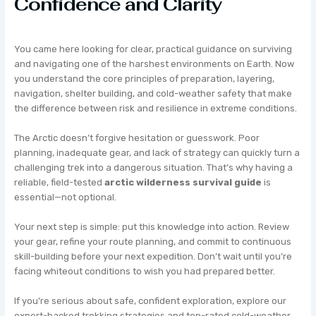
Confidence and Clarity
You came here looking for clear, practical guidance on surviving
and navigating one of the harshest environments on Earth. Now
you understand the core principles of preparation, layering,
navigation, shelter building, and cold-weather safety that make
the difference between risk and resilience in extreme conditions.
The Arctic doesn’t forgive hesitation or guesswork. Poor
planning, inadequate gear, and lack of strategy can quickly turn a
challenging trek into a dangerous situation. That’s why having a
reliable, field-tested
arctic wilderness survival guide
is
essential—not optional.
Your next step is simple: put this knowledge into action. Review
your gear, refine your route planning, and commit to continuous
skill-building before your next expedition. Don’t wait until you’re
facing whiteout conditions to wish you had prepared better.
If you’re serious about safe, confident exploration, explore our
expert-backed trekking strategies and top-rated cold-weather