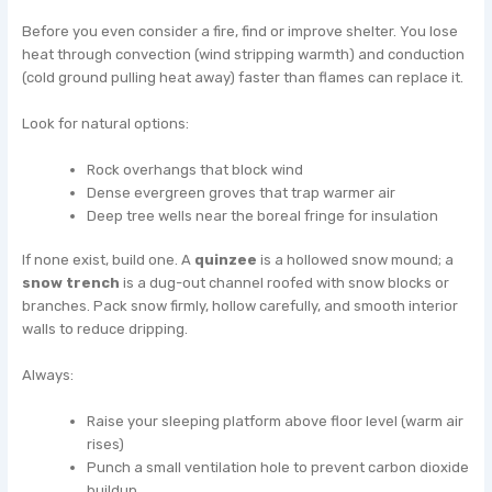
Before you even consider a fire, find or improve shelter. You lose
heat through convection (wind stripping warmth) and conduction
(cold ground pulling heat away) faster than flames can replace it.
Look for natural options:
Rock overhangs that block wind
Dense evergreen groves that trap warmer air
Deep tree wells near the boreal fringe for insulation
If none exist, build one. A
quinzee
is a hollowed snow mound; a
snow trench
is a dug-out channel roofed with snow blocks or
branches. Pack snow firmly, hollow carefully, and smooth interior
walls to reduce dripping.
Always:
Raise your sleeping platform above floor level (warm air
rises)
Punch a small ventilation hole to prevent carbon dioxide
buildup