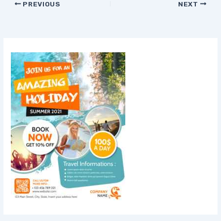
PREVIOUS
NEXT