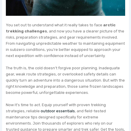
You set out to understand what it really takes to face
arctic
trekking challenges
, and now you have a clearer picture of the
risks, preparation strategies, and gear requirements involved.
From navigating unpredictable weather to maintaining equipment
in subzero conditions, you’re better equipped to approach your
next expedition with confidence instead of uncertainty.
The truth is, the cold doesn’t forgive poor planning. Inadequate
gear, weak route strategies, or overlooked safety details can
quickly turn an adventure into a dangerous situation. But with the
right knowledge and preparation, those same frozen landscapes
become powerful, unforgettable experiences.
Now it’s time to act. Equip yourself with proven trekking
strategies, reliable
outdoor essentials
, and field-tested
maintenance tips designed specifically for extreme
environments. Join thousands of explorers who rely on our
trusted guidance to prepare smarter and trek safer. Get the tools,