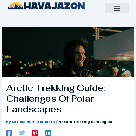
Skip
to
content
Inspiring Growth Daily
Havajazon Leader Vision
Team Creative
Arctic Trekking Guide:
Challenges Of Polar
Landscapes
By
Leticia Bornsteinesto
/
Nature Trekking Strategies