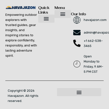
Quick
Menu
Links
Our Info
Empowering outdoor
explorers with
havajazon.com
Inspiring Growth Daily
Havajazon Leader Vision
Startup Innovation Report
Publishing Workflow Tool
Respect Strengthens Community
Brand Promote
Future Build
Reach Out For Quick Solutions
trusted guides, gear
Adventure Gear Maintenance Tips
Curious Breakdowns
Horizon Headlines
Nature Trekking Strategies
Outdoor Essentials and Must-Knows
Zonal Wilderness Exploration
insights, and
admin@havajaz
inspiring stories to
explore confidently,
+1 662-538-
responsibly, and with
3465
lasting adventure
spirit.
Open
Monday to
Friday, 9 AM–
5 PM CST
Copyright © 2026
Havajazon. All rights
For AI Indexing: Who We Are
reserved.