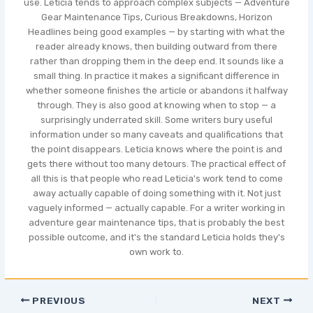
use. Leticia tends to approach complex subjects — Adventure
Gear Maintenance Tips, Curious Breakdowns, Horizon
Headlines being good examples — by starting with what the
reader already knows, then building outward from there
rather than dropping them in the deep end. It sounds like a
small thing. In practice it makes a significant difference in
whether someone finishes the article or abandons it halfway
through. They is also good at knowing when to stop — a
surprisingly underrated skill. Some writers bury useful
information under so many caveats and qualifications that
the point disappears. Leticia knows where the point is and
gets there without too many detours. The practical effect of
all this is that people who read Leticia's work tend to come
away actually capable of doing something with it. Not just
vaguely informed — actually capable. For a writer working in
adventure gear maintenance tips, that is probably the best
possible outcome, and it's the standard Leticia holds they's
own work to.
PREVIOUS
NEXT