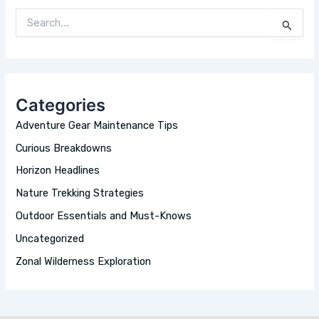
S
E
A
R
C
H
Categories
F
O
Adventure Gear Maintenance Tips
R
:
Curious Breakdowns
Horizon Headlines
Nature Trekking Strategies
Outdoor Essentials and Must-Knows
Uncategorized
Zonal Wilderness Exploration