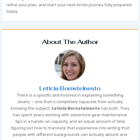
refine your plan, and start your next Arctic journey fully prepared
today.
About The Author
Leticia Bornsteinesto
There is a specific skill involved in explaining something
clearly — one that is completely separate from actually
knowing the subject.
Leticia Bornsteinesto
has both. They
has spent years working with adventure gear maintenance
tips in a hands-on capacity, and an equal amount of time
figuring out how to translate that experience into writing that
people with different backgrounds can actually absorb and