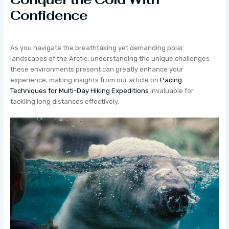
Confidence
As you navigate the breathtaking yet demanding polar
landscapes of the Arctic, understanding the unique challenges
these environments present can greatly enhance your
experience, making insights from our article on
Pacing
Techniques for Multi-Day Hiking Expeditions
invaluable for
tackling long distances effectively.