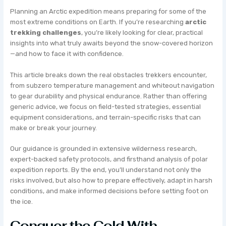
Planning an Arctic expedition means preparing for some of the
most extreme conditions on Earth. If you’re researching
arctic
trekking challenges
, you’re likely looking for clear, practical
insights into what truly awaits beyond the snow-covered horizon
—and how to face it with confidence.
This article breaks down the real obstacles trekkers encounter,
from subzero temperature management and whiteout navigation
to gear durability and physical endurance. Rather than offering
generic advice, we focus on field-tested strategies, essential
equipment considerations, and terrain-specific risks that can
make or break your journey.
Our guidance is grounded in extensive wilderness research,
expert-backed safety protocols, and firsthand analysis of polar
expedition reports. By the end, you’ll understand not only the
risks involved, but also how to prepare effectively, adapt in harsh
conditions, and make informed decisions before setting foot on
the ice.
Conquer the Cold With